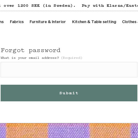
t over 1200 SEK (in Sweden).
Pay with Klarna/Kust
ns
Fabrics
Furniture & Interior
Kitchen & Table setting
Clothes
Forgot password
What is your email address?
(Required)
Submit