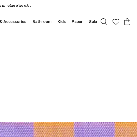
om checkout.
 & Accessories
Bathroom
Kids
Paper
Sale