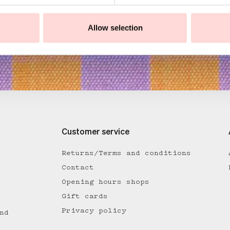
Allow selection
Customer service
Returns/Terms and conditions
Contact
Opening hours shops
Gift cards
Privacy policy
nd