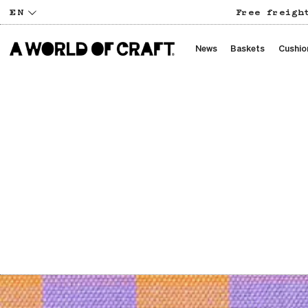
EN
Free freigh
News
Baskets
Cushio