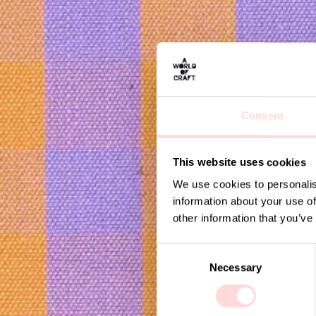
Consent
This website uses cookies
We use cookies to personalis
information about your use of
other information that you’ve
C
Necessary
o
n
s