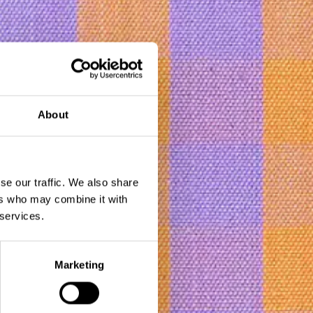
About
se our traffic. We also share
ers who may combine it with
 services.
bmit
Marketing