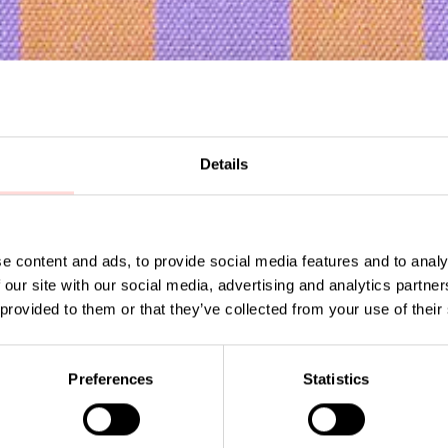
Details
Subscribe to our newsletter!
e content and ads, to provide social media features and to analy
 our site with our social media, advertising and analytics partn
 provided to them or that they’ve collected from your use of their
Su
Preferences
Statistics