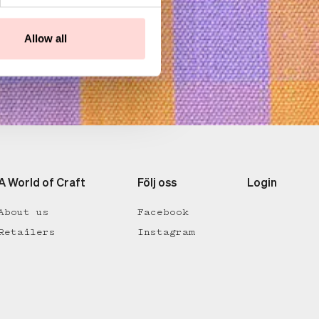
Allow all
A World of Craft
Följ oss
Login
About us
Facebook
Retailers
Instagram