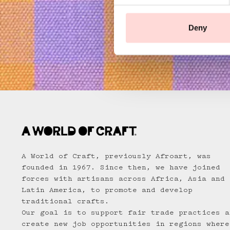
e
n
t
Deny
S
e
l
e
c
t
i
o
n
A World of Craft, previously Afroart, was
founded in 1967. Since then, we have joined
forces with artisans across Africa, Asia and
Latin America, to promote and develop
traditional crafts.
Our goal is to support fair trade practices a
create new job opportunities in regions where