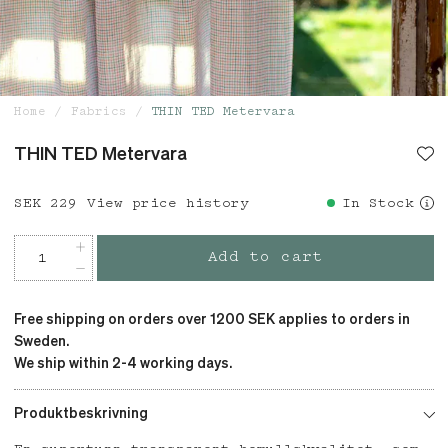
Home
Fabrics
THIN TED Metervara
THIN TED Metervara
Price
SEK 229
:
SEK 229
View price history
In Stock
Add to cart
Free shipping on orders over 1200 SEK applies to orders in
Sweden.
We ship within 2-4 working days.
Produktbeskrivning