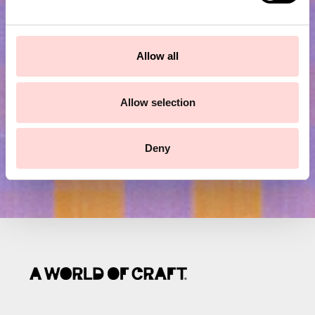
e
Subscribe to our newsletter!
c
t
Allow all
Submit
i
o
n
Allow selection
Deny