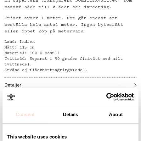
En supertunn transparent bomullskvalitet, som
passar både till kläder och inredning.
Priset avser 1 meter. Det går endast att
beställa hela antal meter. Ingen bytesrätt
eller öppet köp på metervara.
Land: Indien
Mått: 115 cm
Material: 100 % bomull
Tvättråd: Separat i 30 grader fintvätt med milt
tvättmedel.
Använd ej fläckborttagningsmedel.
Detaljer
Consent
Details
About
Andra omtyckta produkter
This website uses cookies