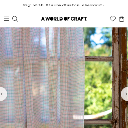
Pay with Klarna/Kustom checkout.