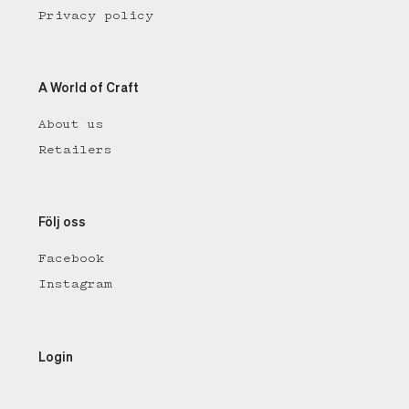
Privacy policy
A World of Craft
About us
Retailers
Följ oss
Facebook
Instagram
Login