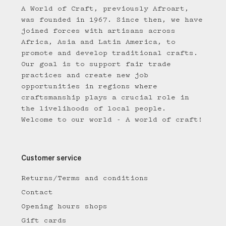
A World of Craft, previously Afroart,
was founded in 1967. Since then, we have
joined forces with artisans across
Africa, Asia and Latin America, to
promote and develop traditional crafts.
Our goal is to support fair trade
practices and create new job
opportunities in regions where
craftsmanship plays a crucial role in
the livelihoods of local people.
Welcome to our world - A world of craft!
Customer service
Returns/Terms and conditions
Contact
Opening hours shops
Gift cards