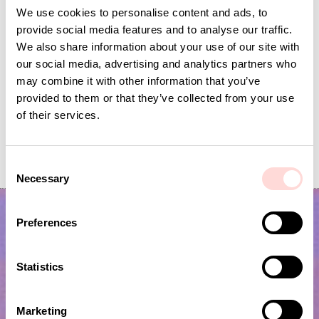
We use cookies to personalise content and ads, to
provide social media features and to analyse our traffic.
We also share information about your use of our site with
our social media, advertising and analytics partners who
may combine it with other information that you’ve
provided to them or that they’ve collected from your use
of their services.
VIRA Metervara
GARDENIA Fabric
Price
SEK 149
:
SEK 149
Price
SEK 149
:
SEK 149
C
Necessary
o
n
s
Preferences
e
n
t
Statistics
S
e
Marketing
l