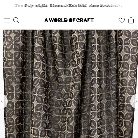
Free freight over 1200 SEK (in Sweden).
Pay with Klarna/Kustom checkout.