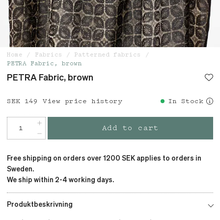
Home
Fabrics
Patterned fabrics
PETRA Fabric, brown
PETRA Fabric, brown
Price
SEK 149
:
SEK 149
View price history
In Stock
Add to cart
Free shipping on orders over 1200 SEK applies to orders in
Sweden.
We ship within 2-4 working days.
Produktbeskrivning