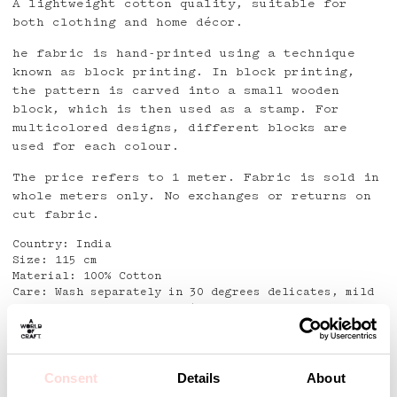
A lightweight cotton quality, suitable for
both clothing and home décor.
he fabric is hand-printed using a technique
known as block printing. In block printing,
the pattern is carved into a small wooden
block, which is then used as a stamp. For
multicolored designs, different blocks are
used for each colour.
The price refers to 1 meter. Fabric is sold in
whole meters only. No exchanges or returns on
cut fabric.
Country: India
Size: 115 cm
Material: 100% Cotton
Care: Wash separately in 30 degrees delicates, mild
detergent. Do not use Stain removers
Detaljer
Consent
Details
About