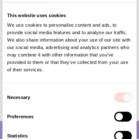
Andra omtyckta produkter
This website uses cookies
We use cookies to personalise content and ads, to
provide social media features and to analyse our traffic.
We also share information about your use of our site with
our social media, advertising and analytics partners who
may combine it with other information that you’ve
provided to them or that they’ve collected from your use
of their services.
C
Necessary
ORMBUNKE Fabric, green/white
VIRA Metervara
o
n
Price
SEK 179
:
SEK 179
Price
SEK 149
:
SEK 149
s
Preferences
e
n
t
Statistics