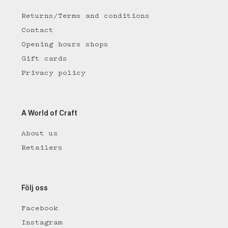
Returns/Terms and conditions
Contact
Opening hours shops
Gift cards
Privacy policy
A World of Craft
About us
Retailers
Följ oss
Facebook
Instagram