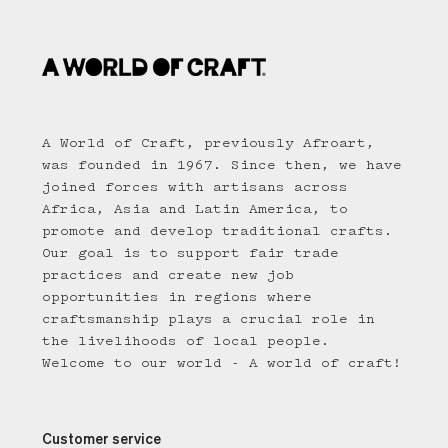
A World of Craft, previously Afroart,
was founded in 1967. Since then, we have
joined forces with artisans across
Africa, Asia and Latin America, to
promote and develop traditional crafts.
Our goal is to support fair trade
practices and create new job
opportunities in regions where
craftsmanship plays a crucial role in
the livelihoods of local people.
Welcome to our world - A world of craft!
Customer service