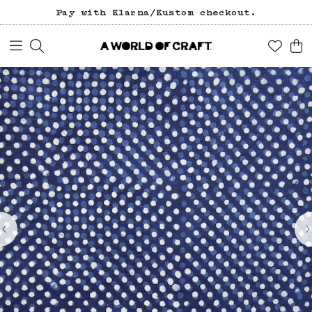
Pay with Klarna/Kustom checkout.