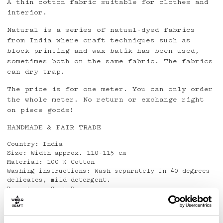
A thin cotton fabric suitable for clothes and
interior.
Natural is a series of natual-dyed fabrics
from India where craft techniques such as
block printing and wax batik has been used,
sometimes both on the same fabric. The fabrics
can dry trap.
The price is for one meter. You can only order
the whole meter. No return or exchange right
on piece goods!
HANDMADE & FAIR TRADE
Country: India
Size: Width approx. 110-115 cm
Material: 100 % Cotton
Washing instructions: Wash separately in 40 degrees
delicates, mild detergent.
Do not use Spot Remover
Detaljer