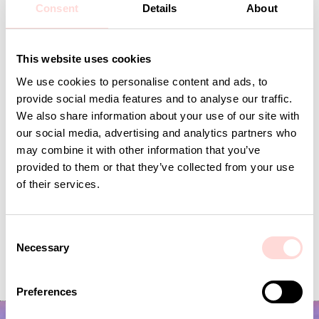
Consent
Details
About
Andra omtyckta produkter
This website uses cookies
We use cookies to personalise content and ads, to
provide social media features and to analyse our traffic.
We also share information about your use of our site with
our social media, advertising and analytics partners who
may combine it with other information that you’ve
provided to them or that they’ve collected from your use
of their services.
C
Necessary
ORMBUNKE Fabric, green/white
VIRA Metervara
o
n
Price
SEK 179
:
SEK 179
Price
SEK 149
:
SEK 149
s
Preferences
e
n