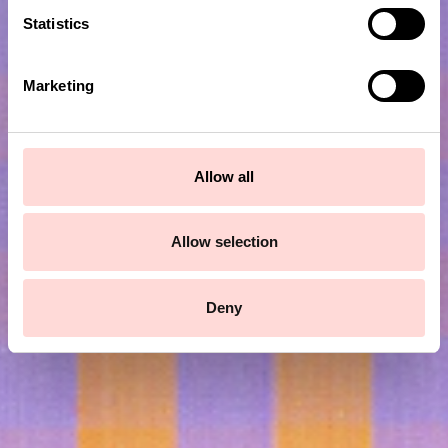
t
Statistics
S
e
Marketing
l
e
c
t
Allow all
Subscribe to our newsletter!
i
o
n
Allow selection
Submit
Deny