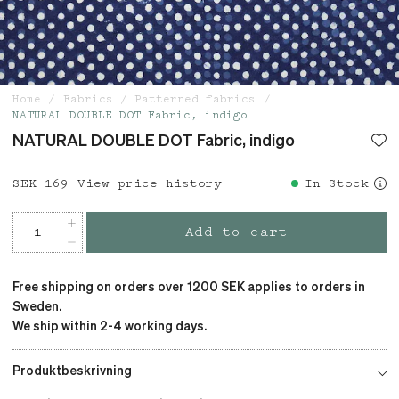
Home
Fabrics
Patterned fabrics
NATURAL DOUBLE DOT Fabric, indigo
NATURAL DOUBLE DOT Fabric, indigo
Price
SEK 169
:
SEK 169
View price history
In Stock
Add to cart
Free shipping on orders over 1200 SEK applies to orders in
Sweden.
We ship within 2-4 working days.
Produktbeskrivning