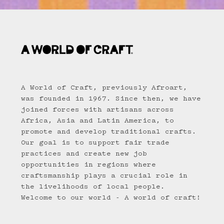
A World of Craft, previously Afroart,
was founded in 1967. Since then, we have
joined forces with artisans across
Africa, Asia and Latin America, to
promote and develop traditional crafts.
Our goal is to support fair trade
practices and create new job
opportunities in regions where
craftsmanship plays a crucial role in
the livelihoods of local people.
Welcome to our world - A world of craft!