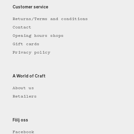
Customer service
Returns/Terms and conditions
Contact
Opening hours shops
Gift cards
Privacy policy
A World of Craft
About us
Retailers
Följ oss
Facebook