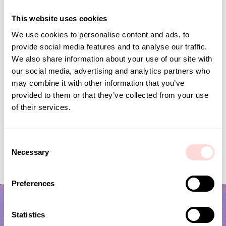
Andra omtyckta produkter
This website uses cookies
We use cookies to personalise content and ads, to
provide social media features and to analyse our traffic.
We also share information about your use of our site with
our social media, advertising and analytics partners who
may combine it with other information that you’ve
provided to them or that they’ve collected from your use
of their services.
C
VIRA Metervara
CARNATION Fabric,
Necessary
o
Price
SEK 149
:
SEK 149
Price
SEK 149
:
SEK 149
n
s
Preferences
e
n
t
Statistics