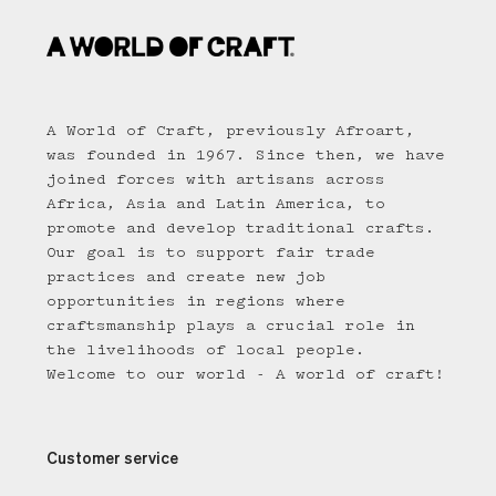
A World of Craft, previously Afroart,
was founded in 1967. Since then, we have
joined forces with artisans across
Africa, Asia and Latin America, to
promote and develop traditional crafts.
Our goal is to support fair trade
practices and create new job
opportunities in regions where
craftsmanship plays a crucial role in
the livelihoods of local people.
Welcome to our world - A world of craft!
Customer service