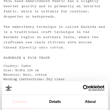
This hand-embroidered fabric has a slightly
heavier quality and is primarily an interior
fabric, which is suitable for cushions,
draperies or bedspreads.
The embroidery technique is called Kashida and
is a traditional craft technique in the
Kashmir region in northern India, where the
craftsmen sew chain stitches with woolen
thread directly onto cotton.
HANDMADE & FAIR TRADE
Country: India
Size: Width 138 cm
Material: Wool, cotton
Washing instructions: Dry clean
Detaljer
Consent
Details
About