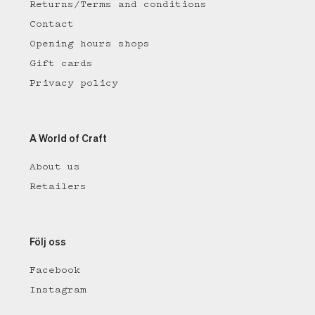
Returns/Terms and conditions
Contact
Opening hours shops
Gift cards
Privacy policy
A World of Craft
About us
Retailers
Följ oss
Facebook
Instagram