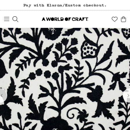
Pay with Klarna/Kustom checkout.