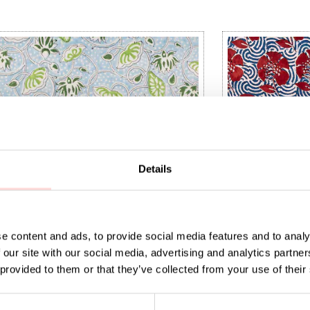
Details
e content and ads, to provide social media features and to analy
 our site with our social media, advertising and analytics partn
 provided to them or that they’ve collected from your use of their
IA Fabric
NATURAL Peony 