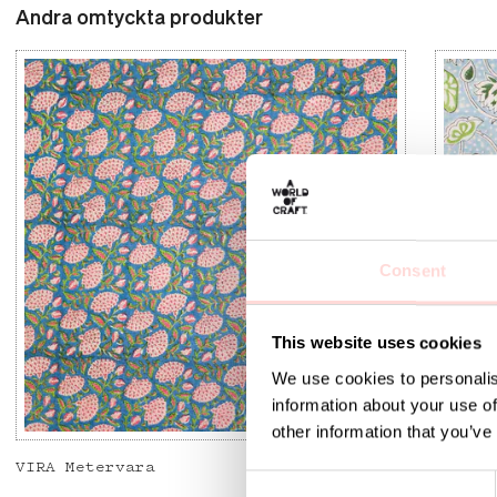
Andra omtyckta produkter
Consent
This website uses cookies
We use cookies to personalis
information about your use of
other information that you’ve
VIRA Metervara
GARDEN
C