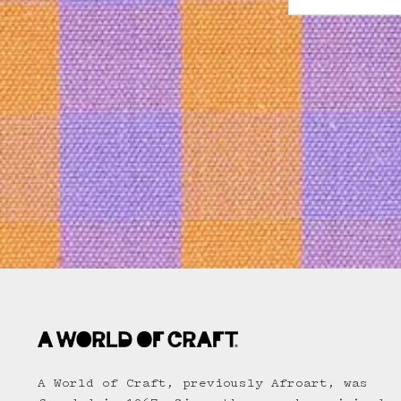
A World of Craft, previously Afroart, was