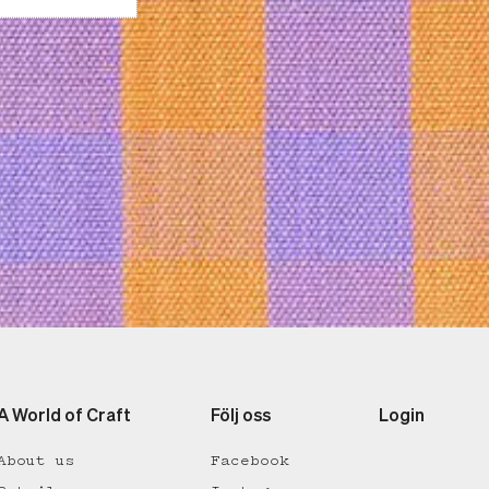
A World of Craft
Följ oss
Login
About us
Facebook