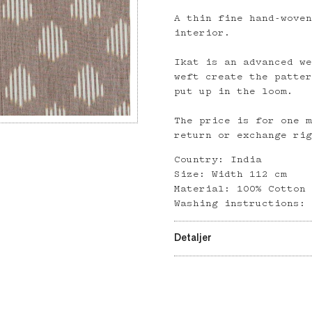
A thin fine hand-wove
interior.
Ikat is an advanced w
weft create the patte
put up in the loom.
The price is for one 
return or exchange ri
Country: India
Size: Width 112 cm
Material: 100% Cotton
Washing instructions:
Detaljer