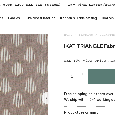
t over 1200 SEK (in Sweden).
Pay with Klarna/Kust
ns
Fabrics
Furniture & Interior
Kitchen & Table setting
Clothes
Home
Fabrics
Pattern
IKAT TRIANGLE Fabri
Price
SEK 169
:
SEK 169
View price hi
Free shipping on orders over
We ship within 2-4 working da
Produktbeskrivning