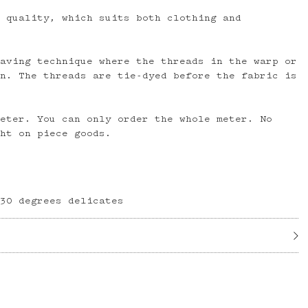
n quality, which suits both clothing and
eaving technique where the threads in the warp or
rn. The threads are tie-dyed before the fabric is
meter. You can only order the whole meter. No
ght on piece goods.
 30 degrees delicates