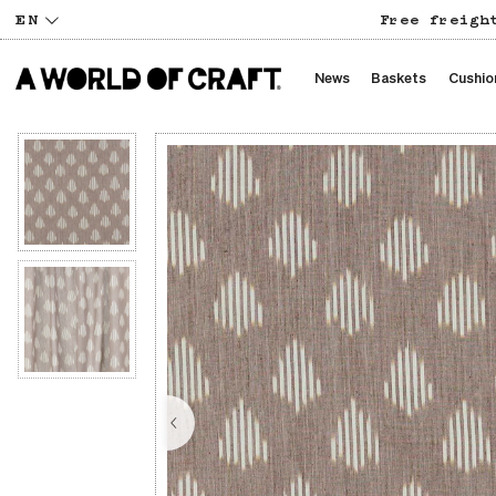
EN
Free freigh
News
Baskets
Cushio