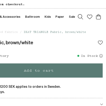
om checkout.
 & Accessories
Bathroom
Kids
Paper
Sale
ed fabrics
IKAT TRIANGLE Fabric, brown/white
c, brown/white
story
In Stock
Add to cart
 1200 SEK applies to orders in Sweden.
ys.