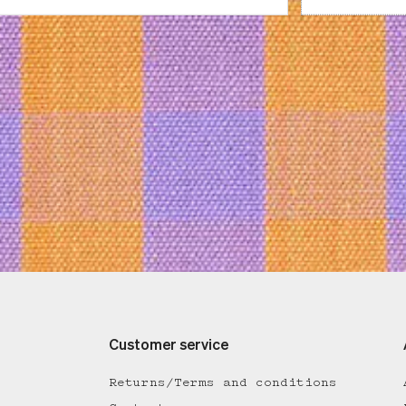
Customer service
Returns/Terms and conditions