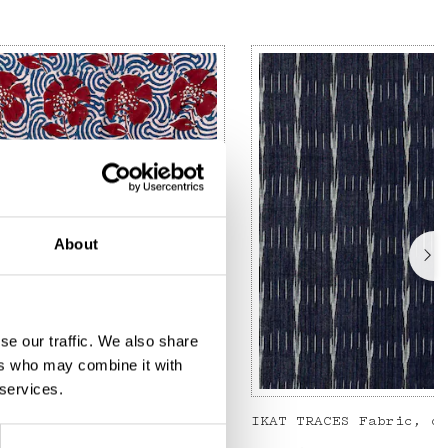
About
se our traffic. We also share
ers who may combine it with
 services.
Metervara, blå/röd
IKAT TRACES Fabric, d