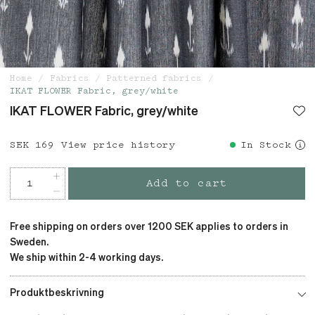
Home
Fabrics
Patterned fabrics
IKAT FLOWER Fabric, grey/white
IKAT FLOWER Fabric, grey/white
Price
SEK 169
:
SEK 169
View price history
In Stock
Add to cart
Free shipping on orders over 1200 SEK applies to orders in
Sweden.
We ship within 2-4 working days.
Produktbeskrivning