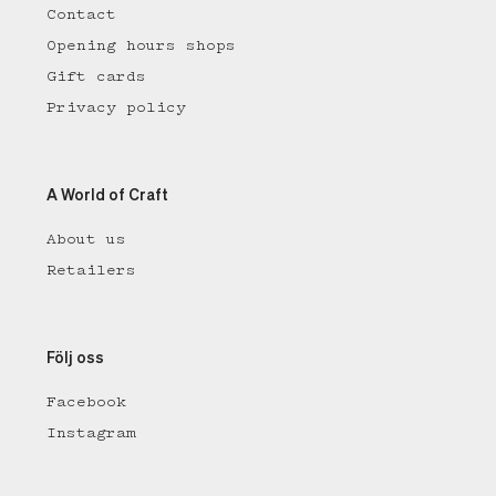
Contact
Opening hours shops
Gift cards
Privacy policy
A World of Craft
About us
Retailers
Följ oss
Facebook
Instagram