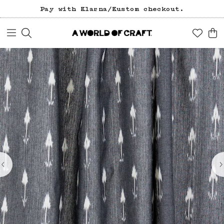
Pay with Klarna/Kustom checkout.