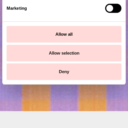
e
Marketing
l
e
c
Subscribe to our newsletter!
t
Allow all
i
o
Submit
n
Allow selection
Deny