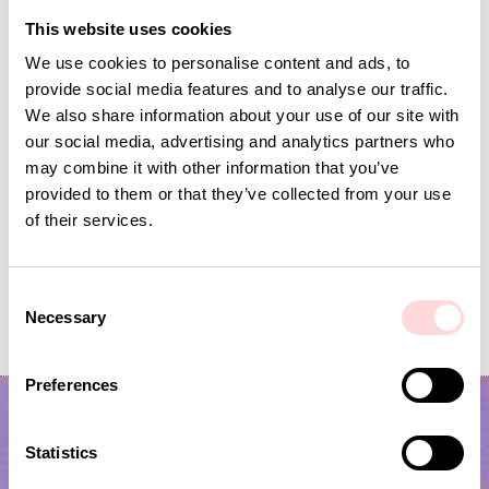
This website uses cookies
We use cookies to personalise content and ads, to
provide social media features and to analyse our traffic.
We also share information about your use of our site with
our social media, advertising and analytics partners who
may combine it with other information that you’ve
provided to them or that they’ve collected from your use
of their services.
C
VIRA Metervara
GARDENIA Fabric
Necessary
o
Price
SEK 149
:
SEK 149
Price
SEK 149
:
SEK 149
n
s
Preferences
e
n
t
Statistics
S