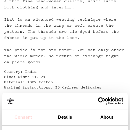
A thin fine hand-woven quality, which suits
both clothing and interior.
Ikat is an advanced weaving technique where
the threads in the warp or weft create the
pattern. The threads are tie-dyed before the
fabric is put up in the loom.
The price is for one meter. You can only order
the whole meter. No return or exchange right
on piece goods.
Country: India
Size: Width 112 cm
Material: 100% Cotton
Washing instructions: 30 degrees delicates
Detaljer
Consent
Details
About
Andra omtyckta produkter