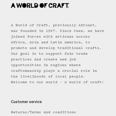
A World of Craft, previously Afroart,
was founded in 1967. Since then, we have
joined forces with artisans across
Africa, Asia and Latin America, to
promote and develop traditional crafts.
Our goal is to support fair trade
practices and create new job
opportunities in regions where
craftsmanship plays a crucial role in
the livelihoods of local people.
Welcome to our world - A world of craft!
Customer service
Returns/Terms and conditions