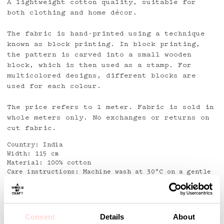
A lightweight cotton quality, suitable for
both clothing and home décor.
The fabric is hand-printed using a technique
known as block printing. In block printing,
the pattern is carved into a small wooden
block, which is then used as a stamp. For
multicolored designs, different blocks are
used for each colour.
The price refers to 1 meter. Fabric is sold in
whole meters only. No exchanges or returns on
cut fabric.
Country: India
Width: 115 cm
Material: 100% cotton
Care instructions: Machine wash at 30°C on a gentle
cycle with mild detergent
Detaljer
Consent
Details
About