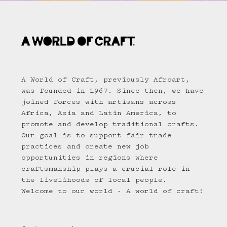
A World of Craft, previously Afroart,
was founded in 1967. Since then, we have
joined forces with artisans across
Africa, Asia and Latin America, to
promote and develop traditional crafts.
Our goal is to support fair trade
practices and create new job
opportunities in regions where
craftsmanship plays a crucial role in
the livelihoods of local people.
Welcome to our world - A world of craft!