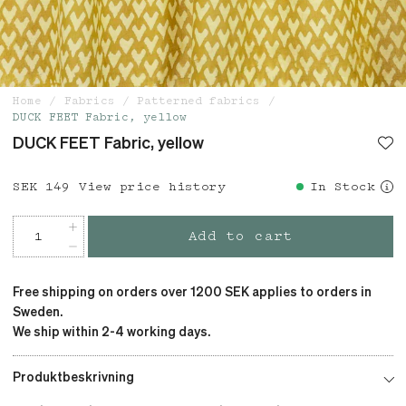
Home
Fabrics
Patterned fabrics
DUCK FEET Fabric, yellow
DUCK FEET Fabric, yellow
Price
SEK 149
:
SEK 149
View price history
In Stock
Add to cart
Free shipping on orders over 1200 SEK applies to orders in
Sweden.
We ship within 2-4 working days.
Produktbeskrivning