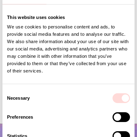
This website uses cookies
Andra omtyckta produkter
We use cookies to personalise content and ads, to
provide social media features and to analyse our traffic.
We also share information about your use of our site with
our social media, advertising and analytics partners who
may combine it with other information that you’ve
provided to them or that they’ve collected from your use
of their services.
C
Necessary
o
VIRA Metervara
CARNATION Fabric,
n
Price
SEK 149
:
SEK 149
Price
SEK 149
:
SEK 149
s
Preferences
e
n
t
Statistics