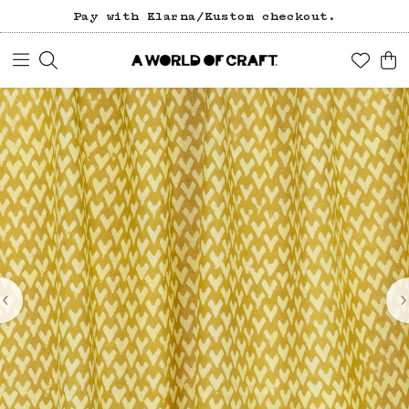
Pay with Klarna/Kustom checkout.