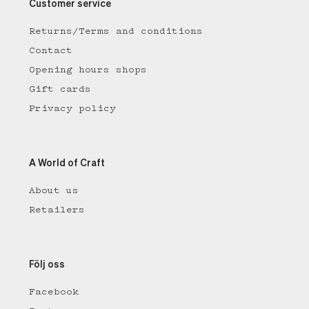
Customer service
Returns/Terms and conditions
Contact
Opening hours shops
Gift cards
Privacy policy
A World of Craft
About us
Retailers
Följ oss
Facebook