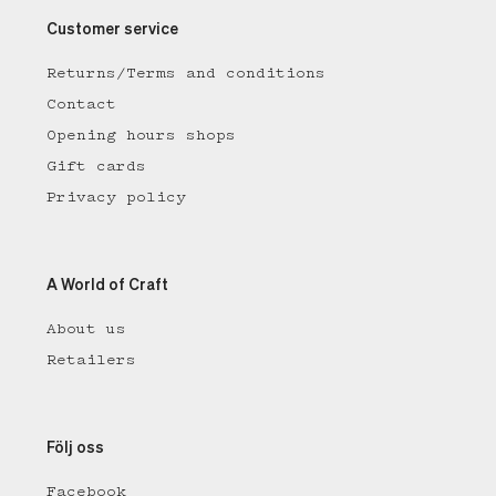
Customer service
Returns/Terms and conditions
Contact
Opening hours shops
Gift cards
Privacy policy
A World of Craft
About us
Retailers
Följ oss
Facebook