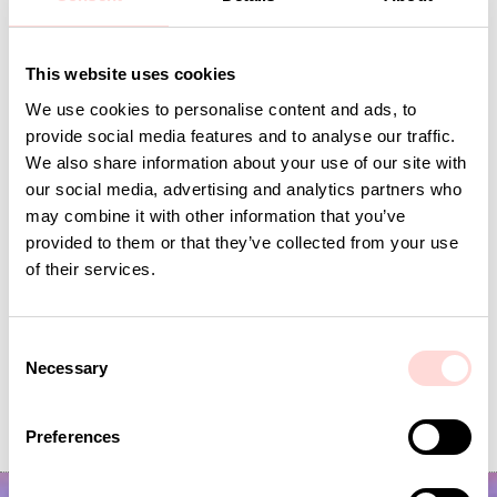
This website uses cookies
Andra omtyckta produkter
We use cookies to personalise content and ads, to
provide social media features and to analyse our traffic.
We also share information about your use of our site with
our social media, advertising and analytics partners who
may combine it with other information that you’ve
provided to them or that they’ve collected from your use
of their services.
C
Necessary
o
VIRA Metervara
GARDENIA Fabric
n
s
Price
SEK 149
:
SEK 149
Price
SEK 149
:
SEK 149
Preferences
e
n