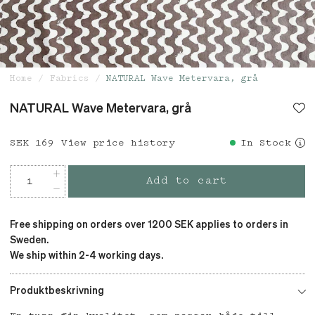
Home
Fabrics
NATURAL Wave Metervara, grå
NATURAL Wave Metervara, grå
Price
SEK 169
:
SEK 169
View price history
In Stock
Add to cart
Free shipping on orders over 1200 SEK applies to orders in
Sweden.
We ship within 2-4 working days.
Produktbeskrivning