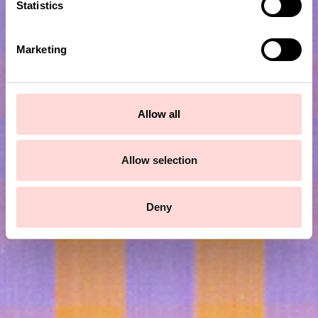
t
Statistics
S
e
Marketing
l
e
c
t
Allow all
i
Subscribe to our newsletter!
o
n
Allow selection
Submit
Deny