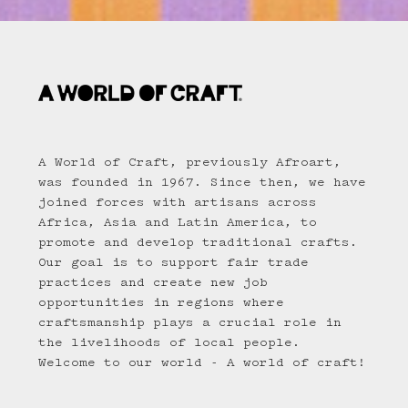
A World of Craft, previously Afroart,
was founded in 1967. Since then, we have
joined forces with artisans across
Africa, Asia and Latin America, to
promote and develop traditional crafts.
Our goal is to support fair trade
practices and create new job
opportunities in regions where
craftsmanship plays a crucial role in
the livelihoods of local people.
Welcome to our world - A world of craft!