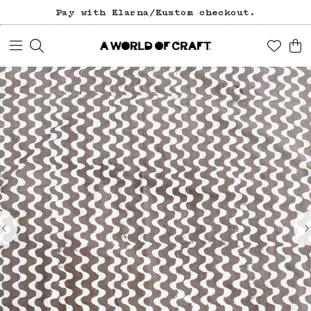
Pay with Klarna/Kustom checkout.