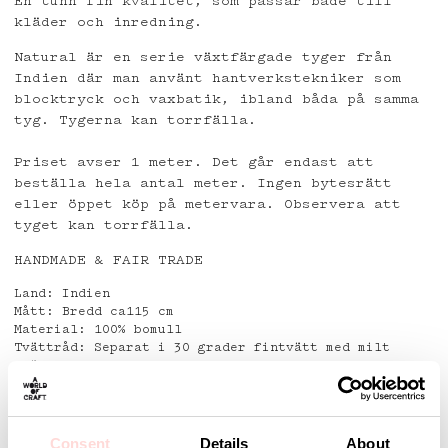
En tunn fin kvalitet, som passar både till
kläder och inredning.
Natural är en serie växtfärgade tyger från
Indien där man använt hantverkstekniker som
blocktryck och vaxbatik, ibland båda på samma
tyg. Tygerna kan torrfälla.
Priset avser 1 meter. Det går endast att
beställa hela antal meter. Ingen bytesrätt
eller öppet köp på metervara. Observera att
tyget kan torrfälla.
HANDMADE & FAIR TRADE
Land: Indien
Mått: Bredd ca115 cm
Material: 100% bomull
Tvättråd: Separat i 30 grader fintvätt med milt
tvättmedel.
Använd ej fläckborttagningsmedel.
Detaljer
Consent
Details
About