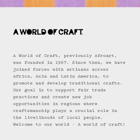
A World of Craft, previously Afroart,
was founded in 1967. Since then, we have
joined forces with artisans across
Africa, Asia and Latin America, to
promote and develop traditional crafts.
Our goal is to support fair trade
practices and create new job
opportunities in regions where
craftsmanship plays a crucial role in
the livelihoods of local people.
Welcome to our world - A world of craft!