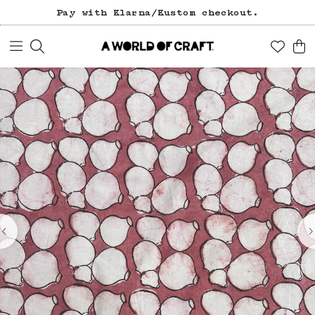
Pay with Klarna/Kustom checkout.