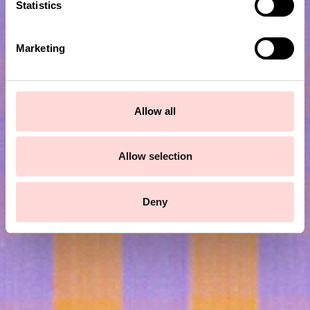
t
Statistics
S
e
Marketing
l
e
c
t
Allow all
i
Subscribe to our newsletter!
o
n
Allow selection
Submit
Deny