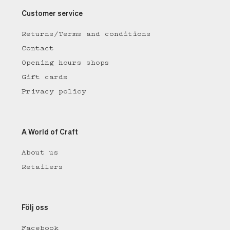
Customer service
Returns/Terms and conditions
Contact
Opening hours shops
Gift cards
Privacy policy
A World of Craft
About us
Retailers
Följ oss
Facebook