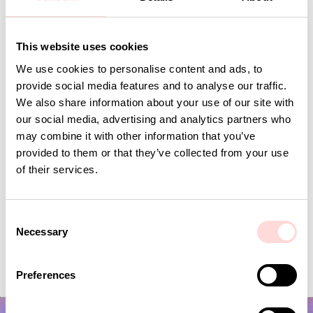
This website uses cookies
Andra omtyckta produkter
We use cookies to personalise content and ads, to
provide social media features and to analyse our traffic.
We also share information about your use of our site with
our social media, advertising and analytics partners who
may combine it with other information that you’ve
provided to them or that they’ve collected from your use
of their services.
C
Necessary
o
VIRA Metervara
GARDENIA Fabric
n
s
Price
SEK 149
:
SEK 149
Price
SEK 149
:
SEK 149
Preferences
e
n