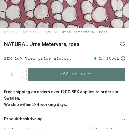
Home
Fabrics
NATURAL Urns Metervara, rosa
NATURAL Urns Metervara, rosa
Price
SEK 169
:
SEK 169
View price history
In Stock
Add to cart
Free shipping on orders over 1200 SEK applies to orders in
Sweden.
We ship within 2-4 working days.
Produktbeskrivning