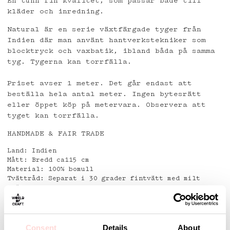
En tunn fin kvalitet, som passar både till
kläder och inredning.
Natural är en serie växtfärgade tyger från
Indien där man använt hantverkstekniker som
blocktryck och vaxbatik, ibland båda på samma
tyg. Tygerna kan torrfälla.
Priset avser 1 meter. Det går endast att
beställa hela antal meter. Ingen bytesrätt
eller öppet köp på metervara. Observera att
tyget kan torrfälla.
HANDMADE & FAIR TRADE
Land: Indien
Mått: Bredd ca115 cm
Material: 100% bomull
Tvättråd: Separat i 30 grader fintvätt med milt
tvättmedel.
Använd ej fläckborttagningsmedel.
Detaljer
Consent
Details
About