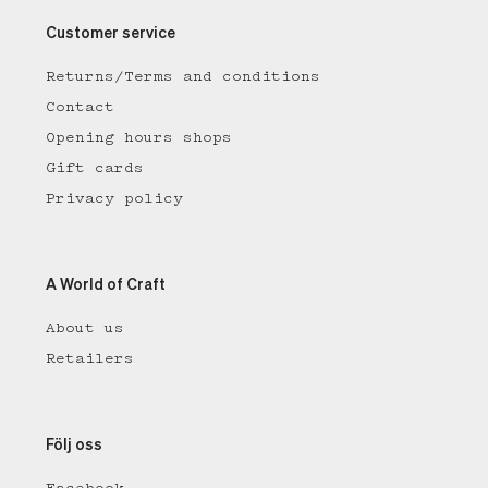
Customer service
Returns/Terms and conditions
Contact
Opening hours shops
Gift cards
Privacy policy
A World of Craft
About us
Retailers
Följ oss