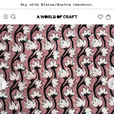
Pay with Klarna/Kustom checkout.