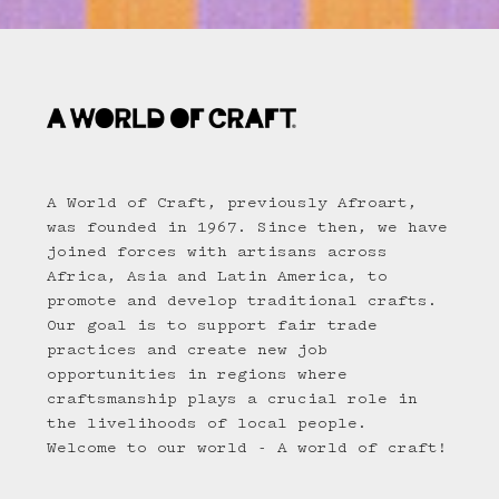
A World of Craft, previously Afroart,
was founded in 1967. Since then, we have
joined forces with artisans across
Africa, Asia and Latin America, to
promote and develop traditional crafts.
Our goal is to support fair trade
practices and create new job
opportunities in regions where
craftsmanship plays a crucial role in
the livelihoods of local people.
Welcome to our world - A world of craft!