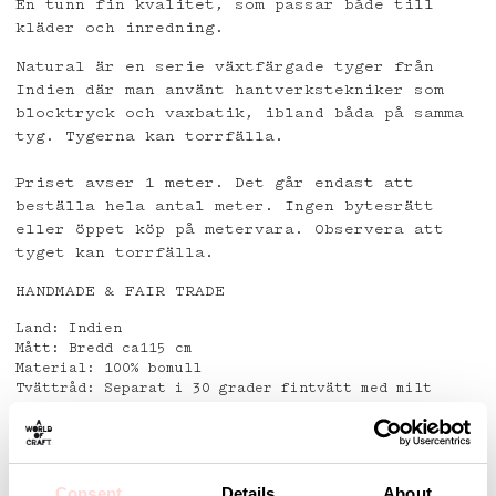
En tunn fin kvalitet, som passar både till
kläder och inredning.
Natural är en serie växtfärgade tyger från
Indien där man använt hantverkstekniker som
blocktryck och vaxbatik, ibland båda på samma
tyg. Tygerna kan torrfälla.
Priset avser 1 meter. Det går endast att
beställa hela antal meter. Ingen bytesrätt
eller öppet köp på metervara. Observera att
tyget kan torrfälla.
HANDMADE & FAIR TRADE
Land: Indien
Mått: Bredd ca115 cm
Material: 100% bomull
Tvättråd: Separat i 30 grader fintvätt med milt
tvättmedel.
Använd ej fläckborttagningsmedel.
Detaljer
Consent
Details
About