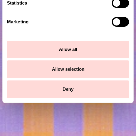
t
Statistics
S
e
Marketing
l
e
c
t
Allow all
i
Subscribe to our newsletter!
o
n
Allow selection
Submit
Deny