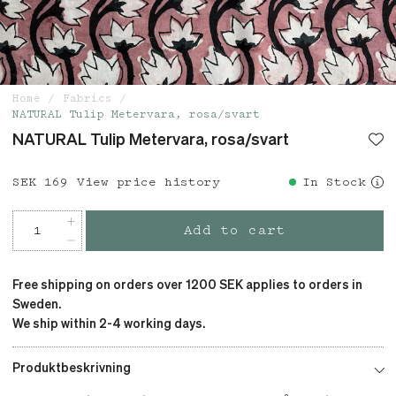
Home
Fabrics
NATURAL Tulip Metervara, rosa/svart
NATURAL Tulip Metervara, rosa/svart
Price
SEK 169
:
SEK 169
View price history
In Stock
Add to cart
Free shipping on orders over 1200 SEK applies to orders in
Sweden.
We ship within 2-4 working days.
Produktbeskrivning