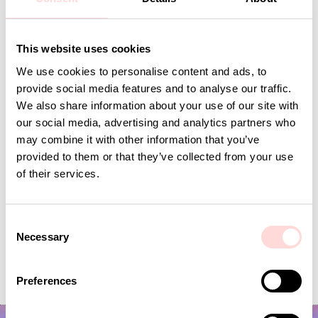
This website uses cookies
Andra omtyckta produkter
We use cookies to personalise content and ads, to
provide social media features and to analyse our traffic.
We also share information about your use of our site with
our social media, advertising and analytics partners who
may combine it with other information that you’ve
provided to them or that they’ve collected from your use
of their services.
C
Necessary
o
VIRA Metervara
GARDENIA Fabric
n
s
Price
SEK 149
:
SEK 149
Price
SEK 149
:
SEK 149
Preferences
e
n