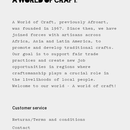
A World of Craft, previously Afroart,
was founded in 1967. Since then, we have
joined forces with artisans across
Africa, Asia and Latin America, to
promote and develop traditional crafts.
Our goal is to support fair trade
practices and create new job
opportunities in regions where
craftsmanship plays a crucial role in
the livelihoods of local people.
Welcome to our world - A world of craft!
Customer service
Returns/Terms and conditions
Contact