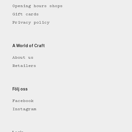
Opening hours shops
Gift cards
Privacy policy
A World of Craft
About us
Retailers
Följ oss
Facebook
Instagram