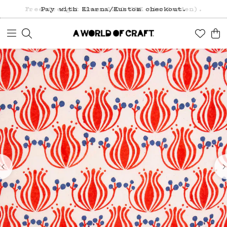
Free freight over 1200 SEK (in Sweden).
Pay with Klarna/Kustom checkout.