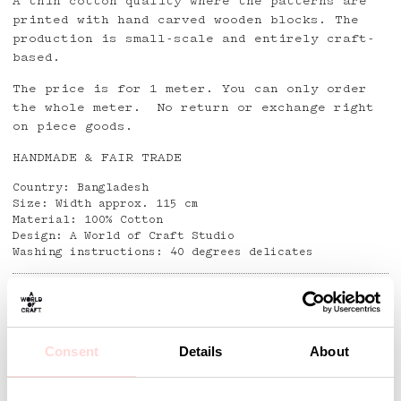
A thin cotton quality where the patterns are
printed with hand carved wooden blocks. The
production is small-scale and entirely craft-
based.
The price is for 1 meter. You can only order
the whole meter. No return or exchange right
on piece goods.
HANDMADE & FAIR TRADE
Country: Bangladesh
Size: Width approx. 115 cm
Material: 100% Cotton
Design: A World of Craft Studio
Washing instructions: 40 degrees delicates
Detaljer
Consent
Details
About
Andra omtyckta produkter