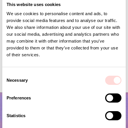
This website uses cookies
We use cookies to personalise content and ads, to
provide social media features and to analyse our traffic.
We also share information about your use of our site with
our social media, advertising and analytics partners who
may combine it with other information that you’ve
provided to them or that they’ve collected from your use
of their services.
AJRAKH VIBHA Fabric, blue white
BELLA Fabric, blue
C
Necessary
Price
SEK 169
:
SEK 169
Price
SEK 149
:
SEK 149
o
n
s
Preferences
e
n
t
Statistics
S