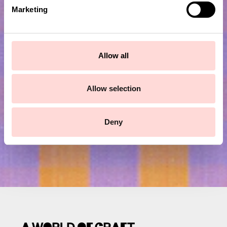
e
Marketing
l
e
c
Subscribe to our newsletter!
t
Allow all
i
Submit
o
n
Allow selection
Deny