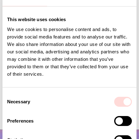
This website uses cookies
Andra omtyckta produkter
We use cookies to personalise content and ads, to
provide social media features and to analyse our traffic.
We also share information about your use of our site with
our social media, advertising and analytics partners who
may combine it with other information that you’ve
provided to them or that they’ve collected from your use
of their services.
C
Necessary
o
VIRA Metervara
CARNATION Fabric,
n
Price
SEK 149
:
SEK 149
Price
SEK 149
:
SEK 149
s
Preferences
e
n