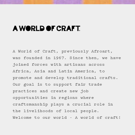
A World of Craft, previously Afroart,
was founded in 1967. Since then, we have
joined forces with artisans across
Africa, Asia and Latin America, to
promote and develop traditional crafts.
Our goal is to support fair trade
practices and create new job
opportunities in regions where
craftsmanship plays a crucial role in
the livelihoods of local people.
Welcome to our world - A world of craft!