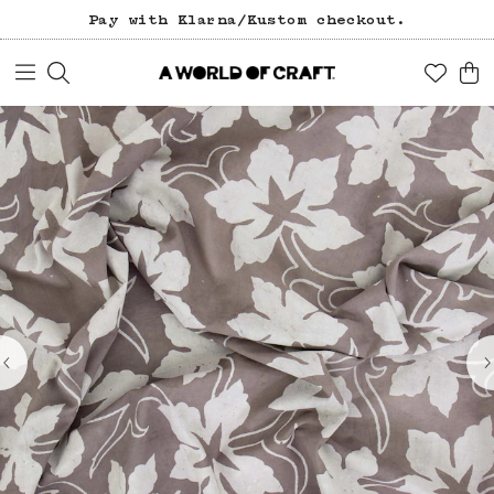
Pay with Klarna/Kustom checkout.