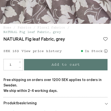
Home
Fabrics
Floral fabrics
NATURAL Fig leaf Fabric, grey
NATURAL Fig leaf Fabric, grey
Price
SEK 169
:
SEK 169
View price history
In Stock
Add to cart
Free shipping on orders over 1200 SEK applies to orders in
Sweden.
We ship within 2-4 working days.
Produktbeskrivning