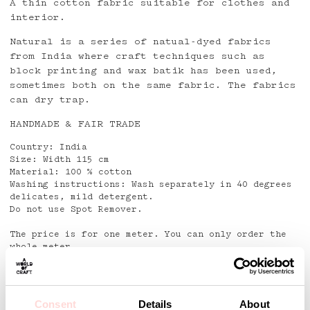
A thin cotton fabric suitable for clothes and
interior.
Natural is a series of natual-dyed fabrics
from India where craft techniques such as
block printing and wax batik has been used,
sometimes both on the same fabric. The fabrics
can dry trap.
HANDMADE & FAIR TRADE
Country: India
Size: Width 115 cm
Material: 100 % cotton
Washing instructions: Wash separately in 40 degrees
delicates, mild detergent.
Do not use Spot Remover.
The price is for one meter. You can only order the
whole meter.
No return or exchange right on piece goods!
Detaljer
Consent
Details
About