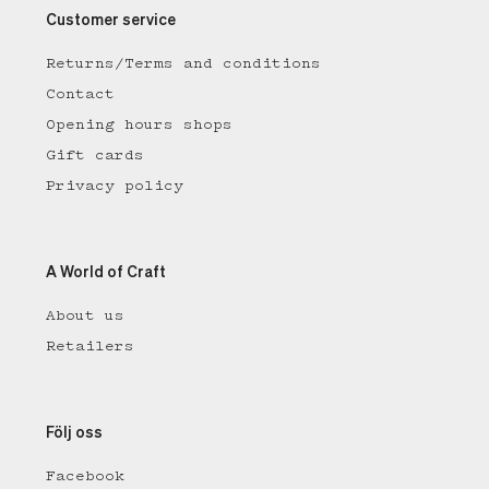
Customer service
Returns/Terms and conditions
Contact
Opening hours shops
Gift cards
Privacy policy
A World of Craft
About us
Retailers
Följ oss
Facebook