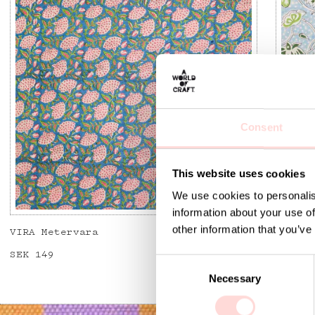
Consent
This website uses cookies
We use cookies to personalis
information about your use of
other information that you’ve
VIRA Metervara
GARDEN
Price
SEK 149
:
SEK 149
Price
SEK 14
C
Necessary
o
n
s