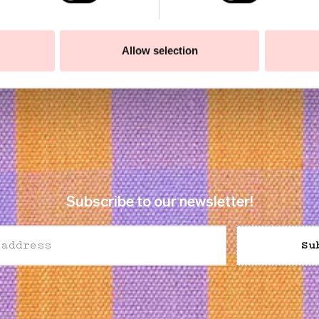
Allow selection
Subscribe to our newsletter!
Su