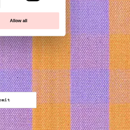
Allow all
bmit