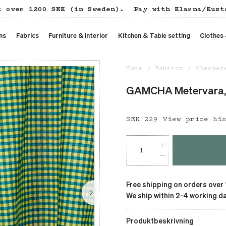
t over 1200 SEK (in Sweden).
Pay with Klarna/Kust
ns
Fabrics
Furniture & Interior
Kitchen & Table setting
Clothes
Home
Fabrics
Checker
GAMCHA Metervara,
Price
SEK 229
:
SEK 229
View price hi
Free shipping on orders over
We ship within 2-4 working da
Produktbeskrivning