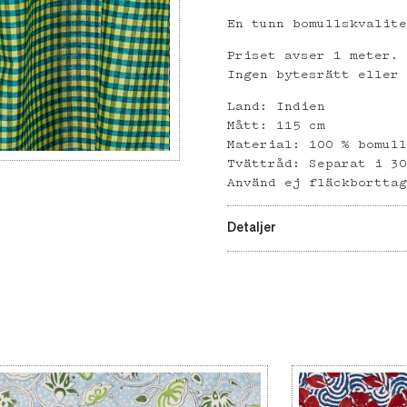
En tunn bomullskvalit
Priset avser 1 meter.
Ingen bytesrätt eller
Land: Indien
Mått: 115 cm
Material: 100 % bomul
Tvättråd: Separat i 3
Använd ej fläckbortta
Detaljer