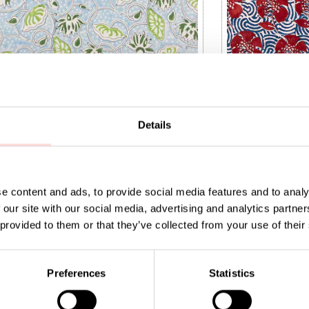
Details
e content and ads, to provide social media features and to analy
 our site with our social media, advertising and analytics partn
 provided to them or that they’ve collected from your use of their
IA Fabric
NATURAL Peony 
9
:
SEK 149
Price
SEK 169
:
SEK 169
Preferences
Statistics