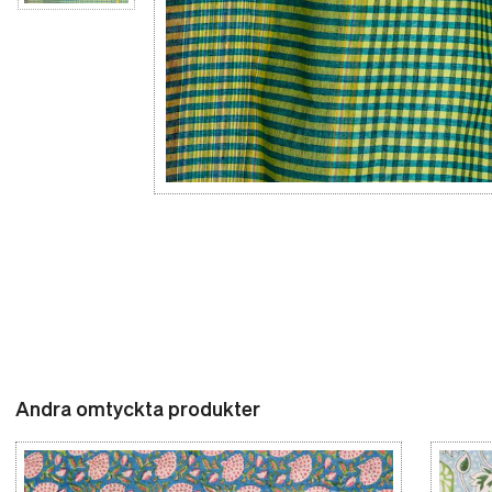
Andra omtyckta produkter