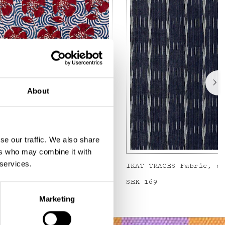
About
se our traffic. We also share
ers who may combine it with
 services.
Metervara, blå/röd
IKAT TRACES Fabric, d
Price
SEK 169
:
SEK 169
Marketing