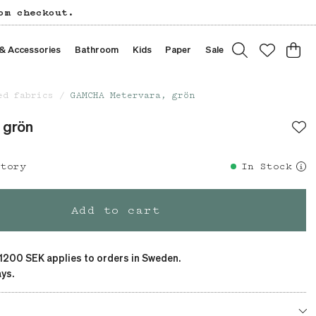
om checkout.
 & Accessories
Bathroom
Kids
Paper
Sale
ed fabrics
GAMCHA Metervara, grön
 grön
story
In Stock
Add to cart
 1200 SEK applies to orders in Sweden.
ys.