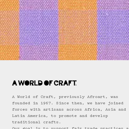
A World of Craft, previously Afroart, was
founded in 1967. Since then, we have joined
forces with artisans across Africa, Asia and
Latin America, to promote and develop
traditional crafts.
Our goal is to support fair trade practices a