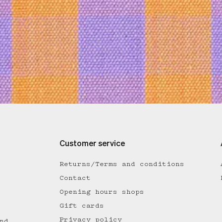
Customer service
Returns/Terms and conditions
Contact
Opening hours shops
Gift cards
Privacy policy
nd