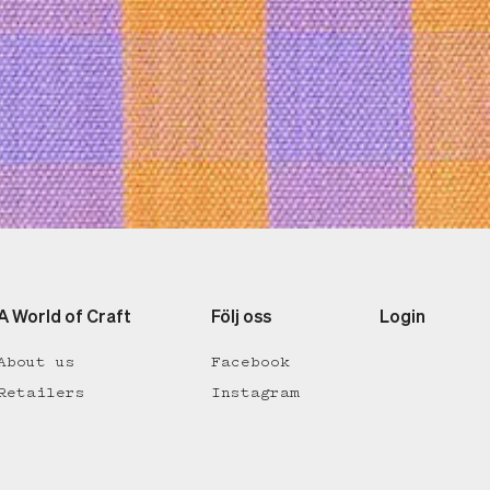
A World of Craft
Följ oss
Login
About us
Facebook
Retailers
Instagram