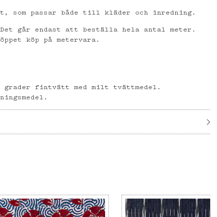
et, som passar både till kläder och inredning.
 Det går endast att beställa hela antal meter.
 öppet köp på metervara.
l
0 grader fintvätt med milt tvättmedel.
gningsmedel.