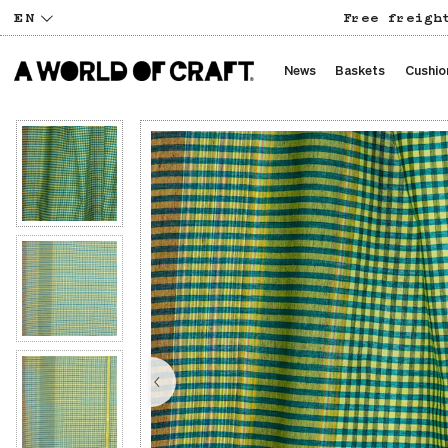
EN
Free freigh
News
Baskets
Cushio