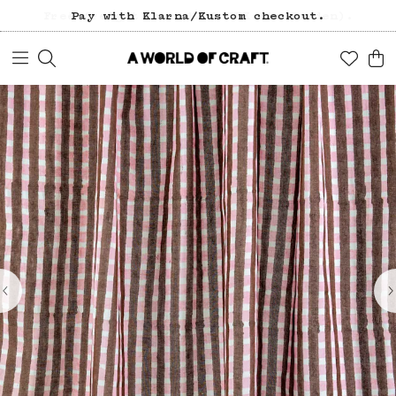
Pay with Klarna/Kustom checkout.