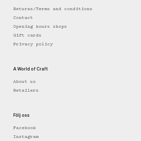
Returns/Terms and conditions
Contact
Opening hours shops
Gift cards
Privacy policy
A World of Craft
About us
Retailers
Följ oss
Facebook
Instagram