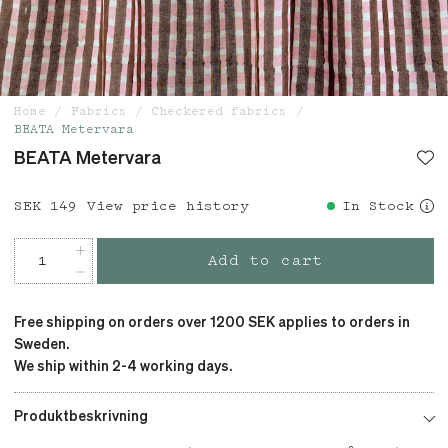
Home
Fabrics
Checkered fabrics
BEATA Metervara
BEATA Metervara
Price
SEK 149
:
SEK 149
View price history
In Stock
Add to cart
Free shipping on orders over 1200 SEK applies to orders in
Sweden.
We ship within 2-4 working days.
Produktbeskrivning