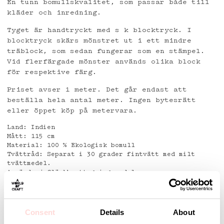
En tunn bomullskvalitet, som passar både till
kläder och inredning.
Tyget är handtryckt med s k blocktryck. I
blocktryck skärs mönstret ut i ett mindre
träblock, som sedan fungerar som en stämpel.
Vid flerfärgade mönster används olika block
för respektive färg.
Priset avser 1 meter. Det går endast att
beställa hela antal meter. Ingen bytesrätt
eller öppet köp på metervara.
Land: Indien
Mått: 115 cm
Material: 100 % Ekologisk bomull
Tvättråd: Separat i 30 grader fintvätt med milt
tvättmedel.
Använd ej fläckborttagningsmedel.
Detaljer
Consent
Details
About