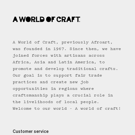
A World of Craft, previously Afroart,
was founded in 1967. Since then, we have
joined forces with artisans across
Africa, Asia and Latin America, to
promote and develop traditional crafts.
Our goal is to support fair trade
practices and create new job
opportunities in regions where
craftsmanship plays a crucial role in
the livelihoods of local people.
Welcome to our world - A world of craft!
Customer service