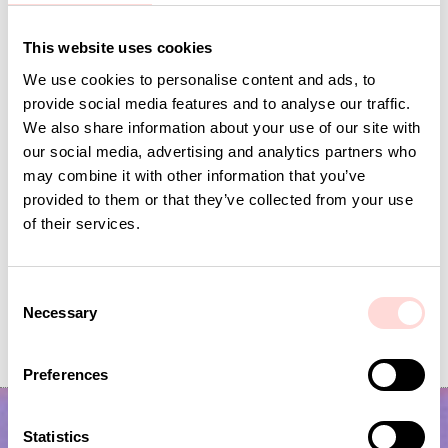
Andra omtyckta produkter
This website uses cookies
We use cookies to personalise content and ads, to
provide social media features and to analyse our traffic.
We also share information about your use of our site with
our social media, advertising and analytics partners who
may combine it with other information that you’ve
provided to them or that they’ve collected from your use
of their services.
C
Necessary
VIRA Metervara
CARNATION Fabric,
o
n
Price
SEK 149
:
SEK 149
Price
SEK 149
:
SEK 149
s
Preferences
e
n
t
Statistics