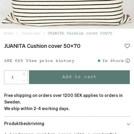
Home
Cushions
JUANITA Cushion cover 50x70
JUANITA Cushion cover 50x70
Price
SEK 695
:
SEK 695
View price history
In Stock
Add to cart
Free shipping on orders over 1200 SEK applies to orders in
Sweden.
We ship within 2-4 working days.
Produktbeskrivning