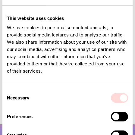
Andra omtyckta produkter
This website uses cookies
We use cookies to personalise content and ads, to
provide social media features and to analyse our traffic.
We also share information about your use of our site with
our social media, advertising and analytics partners who
may combine it with other information that you’ve
provided to them or that they’ve collected from your use
of their services.
C
Inner Cushion 50x70
PILAR Cushion c
Necessary
o
n
Price
SEK 250
:
SEK 250
Price
SEK 695
:
SEK 695
s
Preferences
e
n