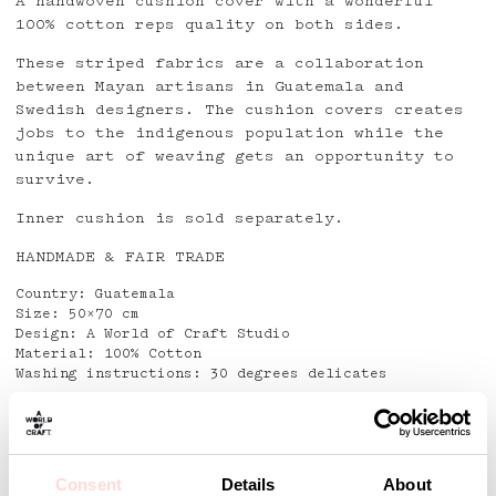
A handwoven cushion cover with a wonderful
100% cotton reps quality on both sides.
These striped fabrics are a collaboration
between Mayan artisans in Guatemala and
Swedish designers. The cushion covers creates
jobs to the indigenous population while the
unique art of weaving gets an opportunity to
survive.
Inner cushion is sold separately.
HANDMADE & FAIR TRADE
Country: Guatemala
Size: 50×70 cm
Design: A World of Craft Studio
Material: 100% Cotton
Washing instructions: 30 degrees delicates
Detaljer
Consent
Details
About