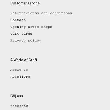
Customer service
Returns/Terms and conditions
Contact
Opening hours shops
Gift cards
Privacy policy
A World of Craft
About us
Retailers
Följ oss
Facebook