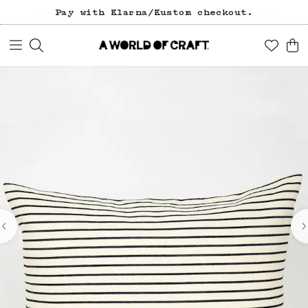
Pay with Klarna/Kustom checkout.