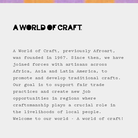
A World of Craft, previously Afroart,
was founded in 1967. Since then, we have
joined forces with artisans across
Africa, Asia and Latin America, to
promote and develop traditional crafts.
Our goal is to support fair trade
practices and create new job
opportunities in regions where
craftsmanship plays a crucial role in
the livelihoods of local people.
Welcome to our world - A world of craft!