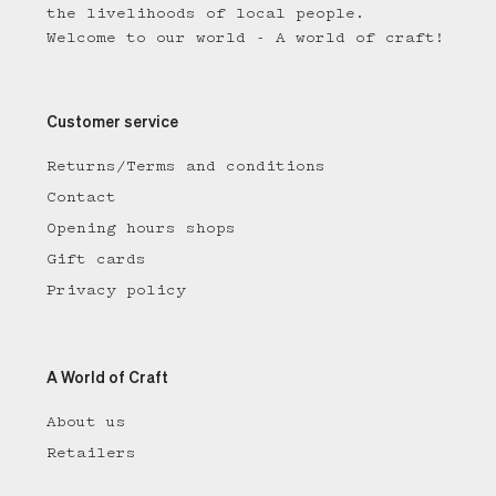
the livelihoods of local people.
Welcome to our world - A world of craft!
Customer service
Returns/Terms and conditions
Contact
Opening hours shops
Gift cards
Privacy policy
A World of Craft
About us
Retailers