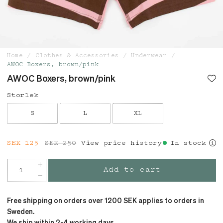
Home
Clothes & Accessories
Underwear
AWOC Boxers, brown/pink
AWOC Boxers, brown/pink
Storlek
S
L
XL
Current price
SEK 125
SEK 250
:
SEK 125
View price history
Previous price
:
In stock
SEK 250
Add to cart
Free shipping on orders over 1200 SEK applies to orders in
Sweden.
We ship within 2-4 working days.