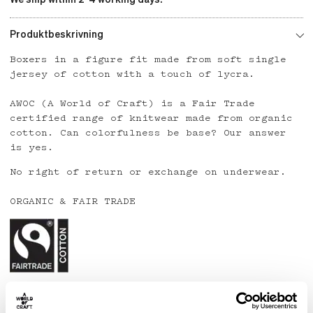
Produktbeskrivning
Boxers in a figure fit made from soft single
jersey of cotton with a touch of lycra.
AWOC (A World of Craft) is a Fair Trade
certified range of knitwear made from organic
cotton. Can colorfulness be base? Our answer
is yes.
No right of return or exchange on underwear.
ORGANIC & FAIR TRADE
Country: India
Material: 95% organic cotton, 5% lycra