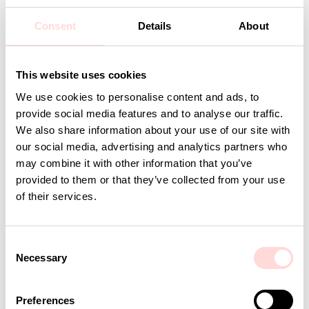
Care: 40 degrees delicates
Design: A World of Craft Studio
Consent
Details
About
Detaljer
This website uses cookies
We use cookies to personalise content and ads, to
Andra omtyckta produkter
provide social media features and to analyse our traffic.
We also share information about your use of our site with
our social media, advertising and analytics partners who
may combine it with other information that you’ve
provided to them or that they’ve collected from your use
of their services.
C
Necessary
o
n
s
Preferences
AWOC Socks, yellow/lilac
PLUTOS Egg cup, black