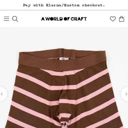
Pay with Klarna/Kustom checkout.