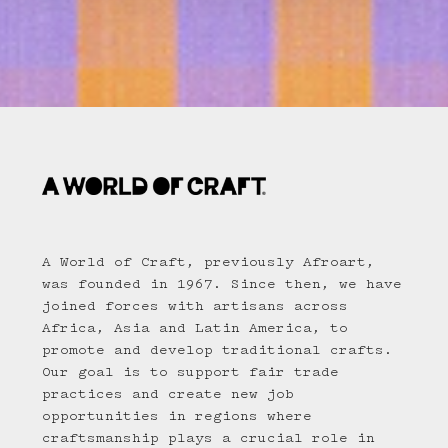
A World of Craft, previously Afroart,
was founded in 1967. Since then, we have
joined forces with artisans across
Africa, Asia and Latin America, to
promote and develop traditional crafts.
Our goal is to support fair trade
practices and create new job
opportunities in regions where
craftsmanship plays a crucial role in