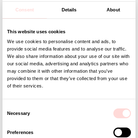
Design: A World of Craft Studio
Consent
Details
About
Detaljer
This website uses cookies
We use cookies to personalise content and ads, to
Andra omtyckta produkter
provide social media features and to analyse our traffic.
We also share information about your use of our site with
our social media, advertising and analytics partners who
may combine it with other information that you’ve
provided to them or that they’ve collected from your use
of their services.
C
Necessary
o
n
s
AWOC Socks, yellow/lilac
PLUTOS Egg cup, black
Preferences
e