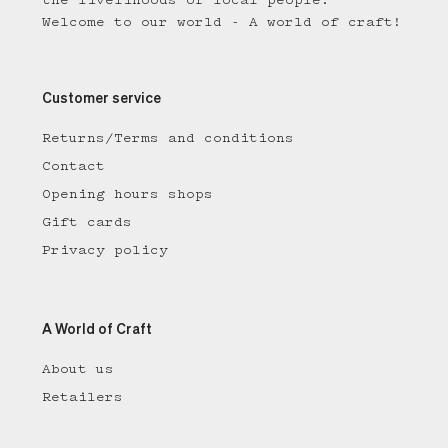
the livelihoods of local people.
Welcome to our world - A world of craft!
Customer service
Returns/Terms and conditions
Contact
Opening hours shops
Gift cards
Privacy policy
A World of Craft
About us
Retailers