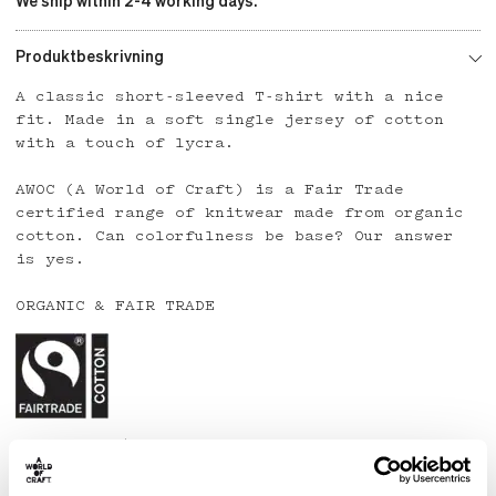
We ship within 2-4 working days.
Produktbeskrivning
A classic short-sleeved T-shirt with a nice
fit. Made in a soft single jersey of cotton
with a touch of lycra.
AWOC (A World of Craft) is a Fair Trade
certified range of knitwear made from organic
cotton. Can colorfulness be base? Our answer
is yes.
ORGANIC & FAIR TRADE
Country: India
Material: 95% organic cotton, 5% lycra
Care: Wash at 40 degrees or below. Line dry.