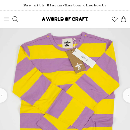
Pay with Klarna/Kustom checkout.