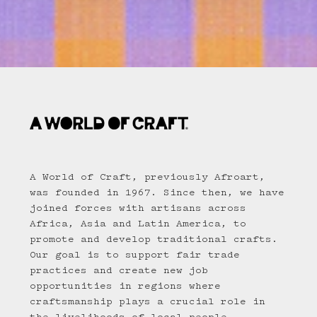
A World of Craft, previously Afroart,
was founded in 1967. Since then, we have
joined forces with artisans across
Africa, Asia and Latin America, to
promote and develop traditional crafts.
Our goal is to support fair trade
practices and create new job
opportunities in regions where
craftsmanship plays a crucial role in