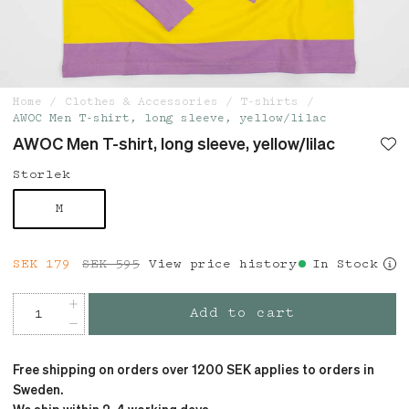
Home
Clothes & Accessories
T-shirts
AWOC Men T-shirt, long sleeve, yellow/lilac
AWOC Men T-shirt, long sleeve, yellow/lilac
Storlek
M
Current price
SEK 179
SEK 595
:
SEK 179
View price history
Previous price
:
In Stock
SEK 595
Add to cart
Free shipping on orders over 1200 SEK applies to orders in
Sweden.