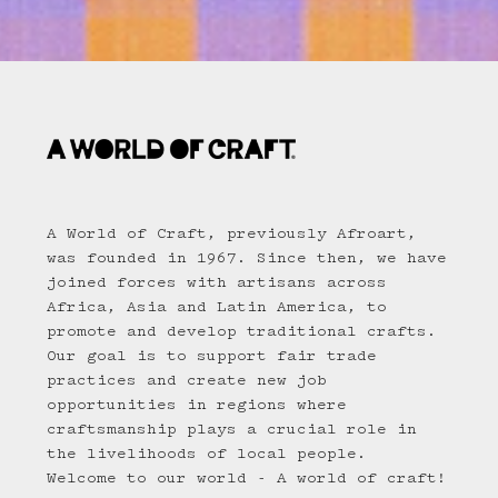
A World of Craft, previously Afroart,
was founded in 1967. Since then, we have
joined forces with artisans across
Africa, Asia and Latin America, to
promote and develop traditional crafts.
Our goal is to support fair trade
practices and create new job
opportunities in regions where
craftsmanship plays a crucial role in
the livelihoods of local people.
Welcome to our world - A world of craft!