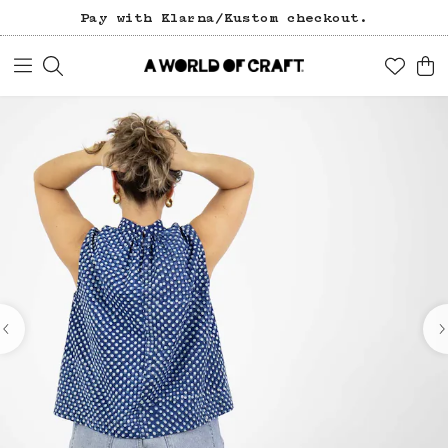
Free freight over 1200 SEK (in Sweden).
Pay with Klarna/Kustom checkout.