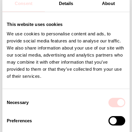
Consent
Details
About
Detaljer
This website uses cookies
Andra omtyckta produkter
We use cookies to personalise content and ads, to
provide social media features and to analyse our traffic.
We also share information about your use of our site with
our social media, advertising and analytics partners who
may combine it with other information that you’ve
provided to them or that they’ve collected from your use
of their services.
C
Necessary
o
n
AWOC Woman T-shirt, long sleeve, mustard/turquoise
AWOC Men T-shirt, long s
s
Preferences
Current price
SEK 298
:
Current price
SEK 298
:
SEK 595
SEK 595
e
SEK 298
Previous price
:
SEK 298
Previous price
SEK 595
SEK 595
n