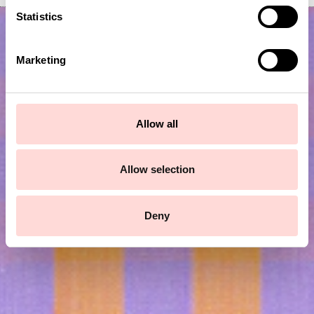
t
Statistics
S
e
Marketing
l
e
c
t
Allow all
i
o
Subscribe to our newsletter!
n
Allow selection
Submit
Deny