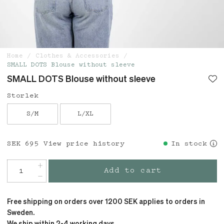
Home
Clothes & Accessories
SMALL DOTS Blouse without sleeve
SMALL DOTS Blouse without sleeve
Storlek
S/M
L/XL
Price
SEK 695
:
SEK 695
View price history
In stock
Add to cart
Free shipping on orders over 1200 SEK applies to orders in
Sweden.
We ship within 2-4 working days.