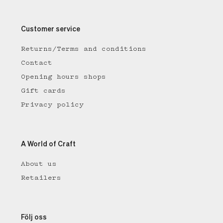
Customer service
Returns/Terms and conditions
Contact
Opening hours shops
Gift cards
Privacy policy
A World of Craft
About us
Retailers
Följ oss