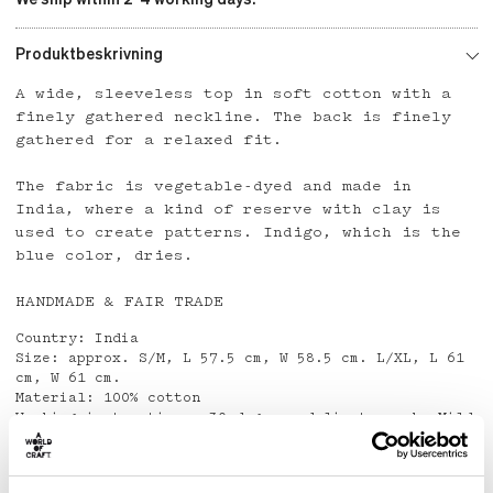
Produktbeskrivning
A wide, sleeveless top in soft cotton with a
finely gathered neckline. The back is finely
gathered for a relaxed fit.
The fabric is vegetable-dyed and made in
India, where a kind of reserve with clay is
used to create patterns. Indigo, which is the
blue color, dries.
HANDMADE & FAIR TRADE
Country: India
Size: approx. S/M, L 57.5 cm, W 58.5 cm. L/XL, L 61
cm, W 61 cm.
Material: 100% cotton
Washing instructions: 30 degrees delicate wash. Mild
detergent.
Do not use Spot Remover.