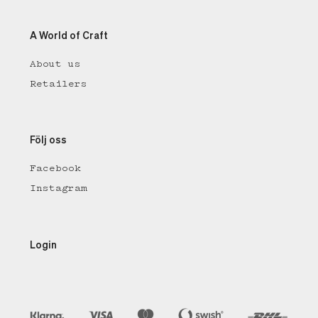
A World of Craft
About us
Retailers
Följ oss
Facebook
Instagram
Login