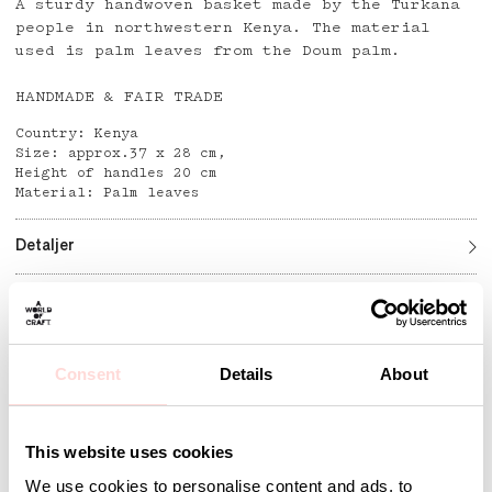
A sturdy handwoven basket made by the Turkana
people in northwestern Kenya. The material
used is palm leaves from the Doum palm.
HANDMADE & FAIR TRADE
Country: Kenya
Size: approx.37 x 28 cm,
Height of handles 20 cm
Material: Palm leaves
Detaljer
Andra omtyckta produkter
Consent
Details
About
This website uses cookies
We use cookies to personalise content and ads, to