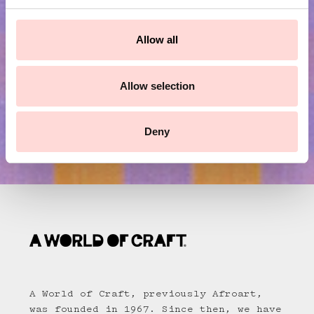
c
Submit
t
Allow all
i
o
n
Allow selection
Deny
A World of Craft, previously Afroart,
was founded in 1967. Since then, we have