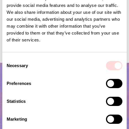
provide social media features and to analyse our traffic.
We also share information about your use of our site with
our social media, advertising and analytics partners who
may combine it with other information that you’ve
provided to them or that they’ve collected from your use
of their services.
RAFFIA Bag checked L, nat/bla
RAFFIA Bag checked L
Price
SEK 495
:
SEK 495
Price
SEK 495
:
SEK 495
C
Necessary
o
n
s
Preferences
e
n
t
Statistics
S
e
Marketing
l
Subscribe to our newsletter!
e