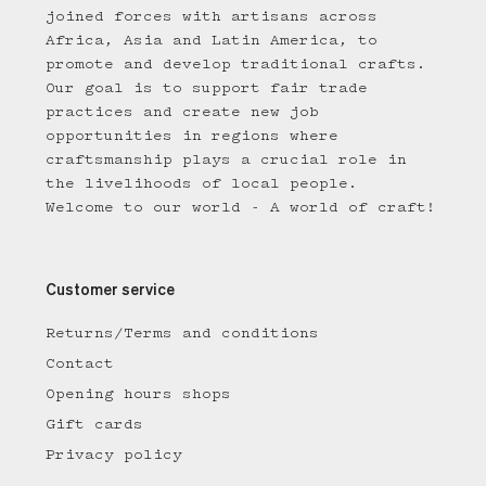
joined forces with artisans across
Africa, Asia and Latin America, to
promote and develop traditional crafts.
Our goal is to support fair trade
practices and create new job
opportunities in regions where
craftsmanship plays a crucial role in
the livelihoods of local people.
Welcome to our world - A world of craft!
Customer service
Returns/Terms and conditions
Contact
Opening hours shops
Gift cards
Privacy policy