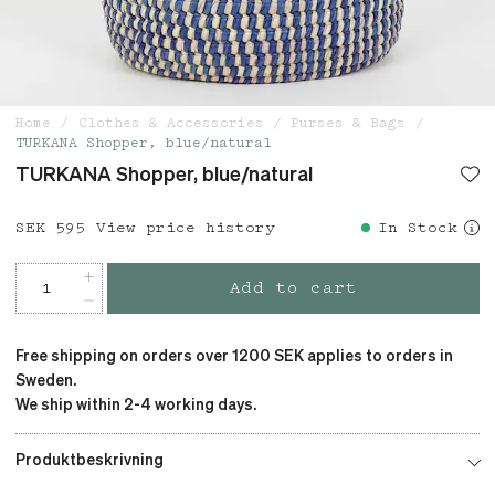
Home
Clothes & Accessories
Purses & Bags
TURKANA Shopper, blue/natural
TURKANA Shopper, blue/natural
Price
SEK 595
:
SEK 595
View price history
In Stock
Add to cart
Free shipping on orders over 1200 SEK applies to orders in
Sweden.
We ship within 2-4 working days.
Produktbeskrivning