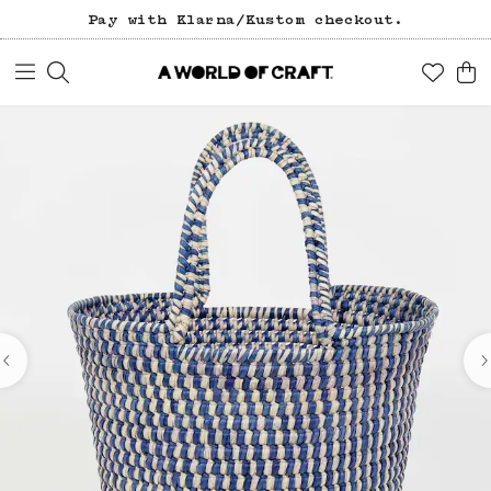
Pay with Klarna/Kustom checkout.