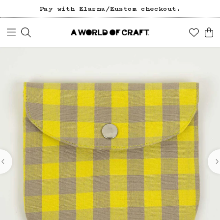
Pay with Klarna/Kustom checkout.