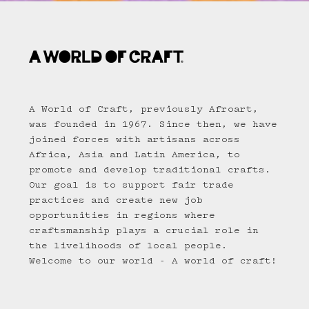
A World of Craft, previously Afroart,
was founded in 1967. Since then, we have
joined forces with artisans across
Africa, Asia and Latin America, to
promote and develop traditional crafts.
Our goal is to support fair trade
practices and create new job
opportunities in regions where
craftsmanship plays a crucial role in
the livelihoods of local people.
Welcome to our world - A world of craft!