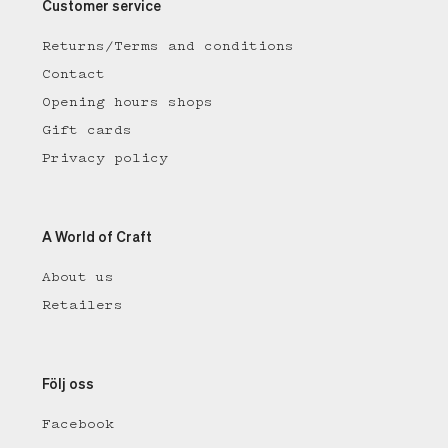
Customer service
Returns/Terms and conditions
Contact
Opening hours shops
Gift cards
Privacy policy
A World of Craft
About us
Retailers
Följ oss
Facebook