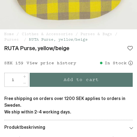
Home
Clothes & Accessories
Purses & Bags
Purses
RUTA Purse, yellow/beige
RUTA Purse, yellow/beige
Price
SEK 159
:
SEK 159
View price history
In Stock
Add to cart
Free shipping on orders over 1200 SEK applies to orders in
Sweden.
We ship within 2-4 working days.
Produktbeskrivning