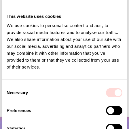
Andra omtyckta produkter
This website uses cookies
We use cookies to personalise content and ads, to
provide social media features and to analyse our traffic.
We also share information about your use of our site with
our social media, advertising and analytics partners who
may combine it with other information that you’ve
provided to them or that they’ve collected from your use
of their services.
C
JOSEFIN Toiletry bag S, green/light pink
MIRA MAYA Purse
Necessary
o
Made from waste material
n
Price
SEK 295
:
SEK 295
Price
SEK 149
:
SEK 149
s
Preferences
e
n
t
Statistics