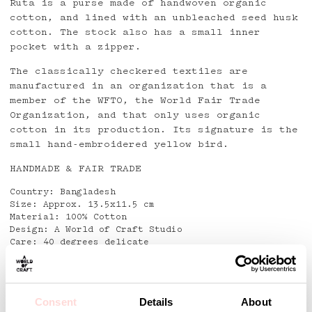
Ruta is a purse made of handwoven organic
cotton, and lined with an unbleached seed husk
cotton. The stock also has a small inner
pocket with a zipper.
The classically checkered textiles are
manufactured in an organization that is a
member of the WFTO, the World Fair Trade
Organization, and that only uses organic
cotton in its production. Its signature is the
small hand-embroidered yellow bird.
HANDMADE & FAIR TRADE
Country: Bangladesh
Size: Approx. 13.5x11.5 cm
Material: 100% Cotton
Design: A World of Craft Studio
Care: 40 degrees delicate
Detaljer
Consent
Details
About