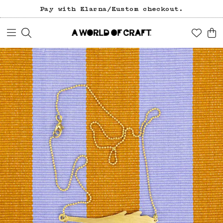
Pay with Klarna/Kustom checkout.