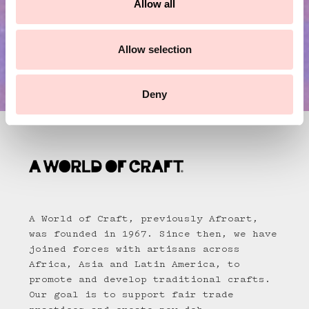
Allow all
i
o
n
Allow selection
Deny
A World of Craft, previously Afroart,
was founded in 1967. Since then, we have
joined forces with artisans across
Africa, Asia and Latin America, to
promote and develop traditional crafts.
Our goal is to support fair trade