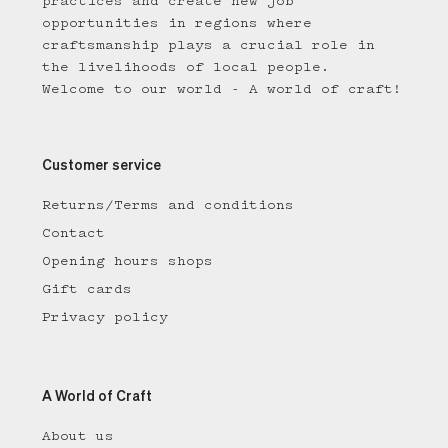
practices and create new job
opportunities in regions where
craftsmanship plays a crucial role in
the livelihoods of local people.
Welcome to our world - A world of craft!
Customer service
Returns/Terms and conditions
Contact
Opening hours shops
Gift cards
Privacy policy
A World of Craft
About us