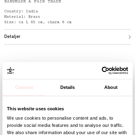
HANDMADE & FAIR TRADE
Country: India
Material: Brass
Size: ca L 65 cm, charm 8 cm
Detaljer
Andra omtyckta produkter
Consent
Details
About
This website uses cookies
We use cookies to personalise content and ads, to
provide social media features and to analyse our traffic.
We also share information about your use of our site with