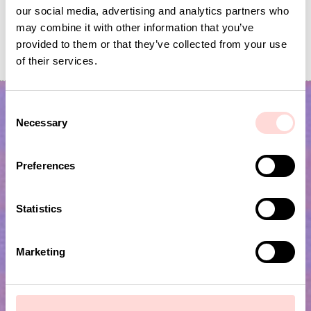
our social media, advertising and analytics partners who
may combine it with other information that you’ve
FLIPFLOP Bracelets 10-p, green
FLIPFLOP Bracelet 1
provided to them or that they’ve collected from your use
Price
SEK 100
:
SEK 100
Price
SEK 100
:
SEK 100
of their services.
C
Necessary
o
n
s
Preferences
e
n
t
Statistics
Subscribe to our newsletter!
S
e
Marketing
l
Submit
e
c
t