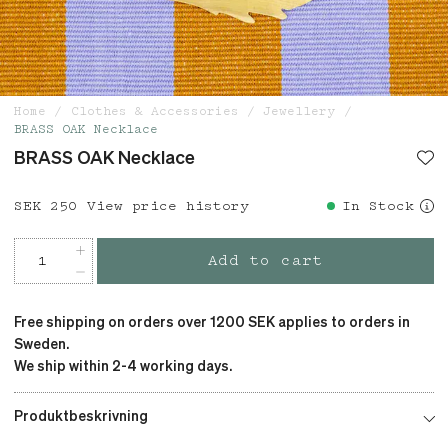
Home
Clothes & Accessories
Jewellery
BRASS OAK Necklace
BRASS OAK Necklace
Price
SEK 250
:
SEK 250
View price history
In Stock
Add to cart
Free shipping on orders over 1200 SEK applies to orders in
Sweden.
We ship within 2-4 working days.
Produktbeskrivning