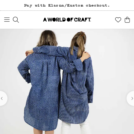
Pay with Klarna/Kustom checkout.