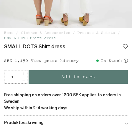
Home
Clothes & Accessories
Dresses & Skirts
SMALL DOTS Shirt dress
SMALL DOTS Shirt dress
Price
SEK 1,150
:
SEK 1,150
View price history
In Stock
Add to cart
Free shipping on orders over 1200 SEK applies to orders in
Sweden.
We ship within 2-4 working days.
Produktbeskrivning