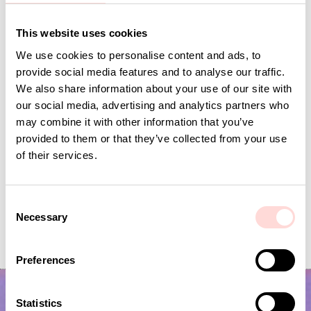
Andra omtyckta produkter
This website uses cookies
We use cookies to personalise content and ads, to
provide social media features and to analyse our traffic.
We also share information about your use of our site with
our social media, advertising and analytics partners who
may combine it with other information that you’ve
provided to them or that they’ve collected from your use
of their services.
C
Necessary
VIRA Metervara
GARDENIA Fabric
o
n
Price
SEK 149
:
SEK 149
Price
SEK 149
:
SEK 149
s
Preferences
e
n
t
Statistics