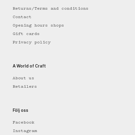
Returns/Terms and conditions
Contact
Opening hours shops
Gift cards
Privacy policy
A World of Craft
About us
Retailers
Följ oss
Facebook
Instagram