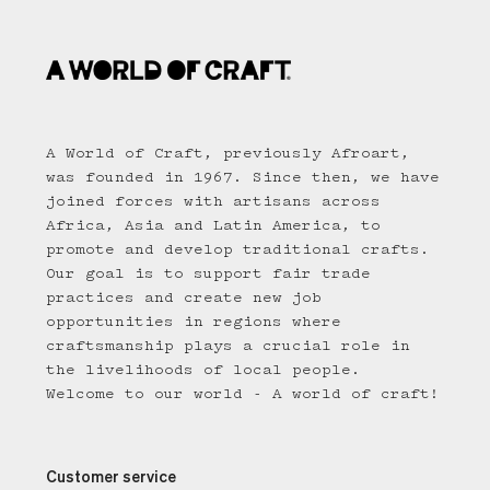
A World of Craft, previously Afroart,
was founded in 1967. Since then, we have
joined forces with artisans across
Africa, Asia and Latin America, to
promote and develop traditional crafts.
Our goal is to support fair trade
practices and create new job
opportunities in regions where
craftsmanship plays a crucial role in
the livelihoods of local people.
Welcome to our world - A world of craft!
Customer service