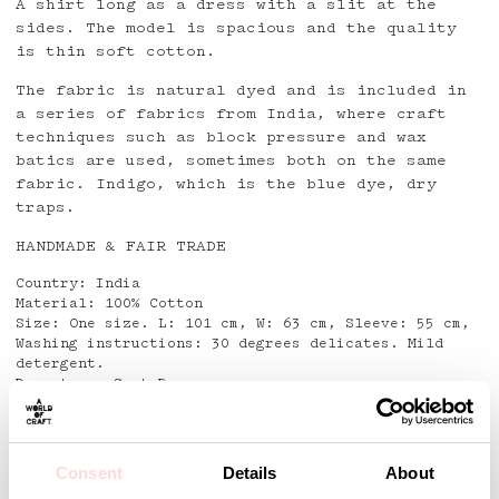
A shirt long as a dress with a slit at the
sides. The model is spacious and the quality
is thin soft cotton.
The fabric is natural dyed and is included in
a series of fabrics from India, where craft
techniques such as block pressure and wax
batics are used, sometimes both on the same
fabric.
Indigo, which is the blue dye,
dry
traps.
HANDMADE & FAIR TRADE
Country: India
Material: 100% Cotton
Size: One size. L: 101 cm, W: 63 cm, Sleeve: 55 cm,
Washing instructions: 30 degrees delicates. Mild
detergent.
Do not use Spot Remover
Detaljer
Consent
Details
About