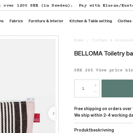
t over 1200 SEK (in Sweden).
Pay with Klarna/Kust
ns
Fabrics
Furniture & Interior
Kitchen & Table setting
Clothes
Home
Clothes & Accesso
BELLOMA Toiletry b
Price
SEK 295
:
SEK 295
View price hi
Free shipping on orders over
We ship within 2-4 working da
Produktbeskrivning