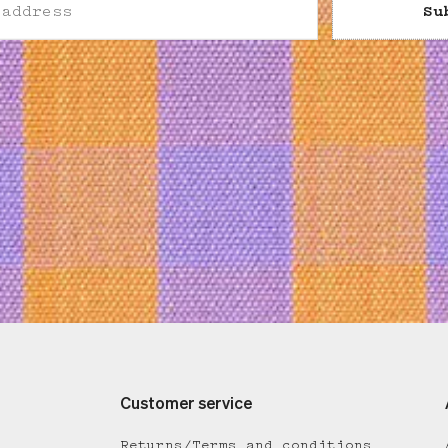
Su
Customer service
Returns/Terms and conditions