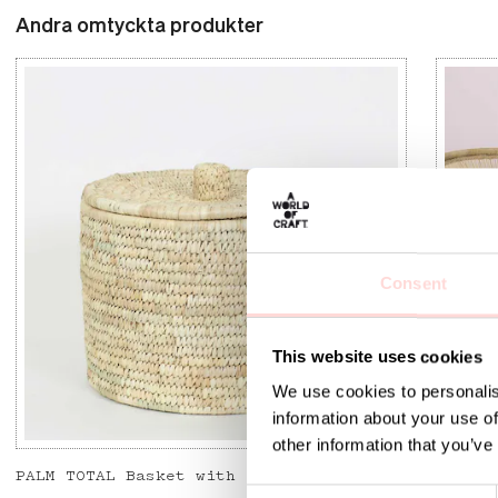
Andra omtyckta produkter
Consent
This website uses cookies
We use cookies to personalis
information about your use of
other information that you’ve
PALM TOTAL Basket with lid
SENE L
C