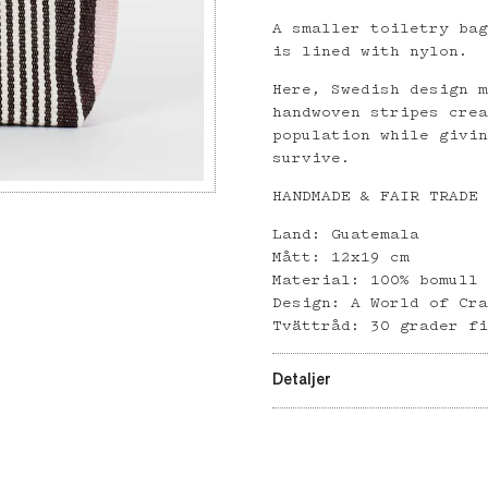
A smaller toiletry ba
is lined with nylon.
Here, Swedish design 
handwoven stripes cre
population while givi
survive.
HANDMADE & FAIR TRADE
Land: Guatemala
Mått: 12x19 cm
Material: 100% bomull
Design: A World of Cr
Tvättråd: 30 grader f
Detaljer