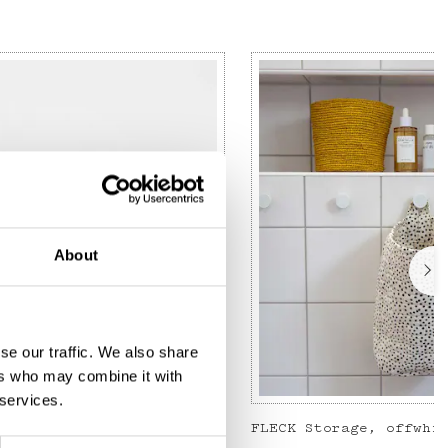
About
se our traffic. We also share
ers who may combine it with
 services.
JOSEFIN Toiletry bag S, green/light pink
FLECK Storage, offwhi