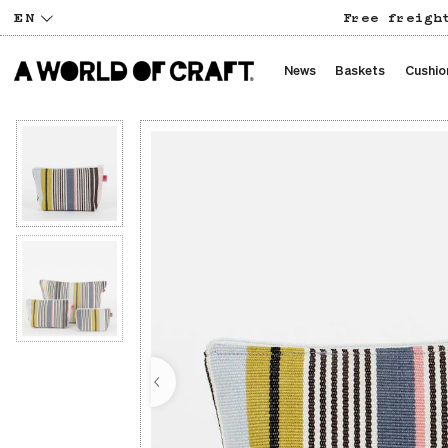
EN
Free freigh
News
Baskets
Cushio