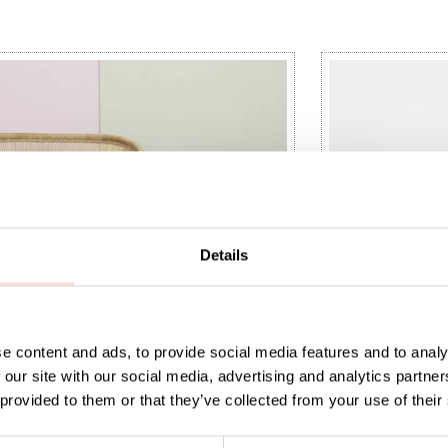
Details
e content and ads, to provide social media features and to analy
 our site with our social media, advertising and analytics partn
 provided to them or that they’ve collected from your use of their
aundry basket M, white