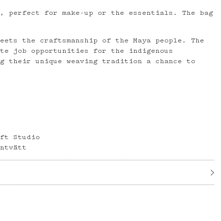
g, perfect for make-up or the essentials. The bag
meets the craftsmanship of the Maya people. The
ate job opportunities for the indigenous
ng their unique weaving tradition a chance to
aft Studio
intvätt