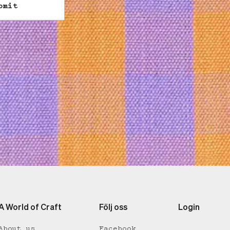
bmit
A World of Craft
Följ oss
Login
About us
Facebook