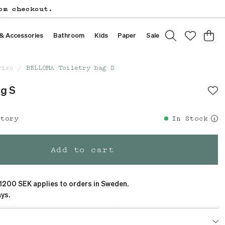
om checkout.
 & Accessories
Bathroom
Kids
Paper
Sale
ries
BELLOMA Toiletry bag S
ag S
story
In Stock
Add to cart
 1200 SEK applies to orders in Sweden.
ys.