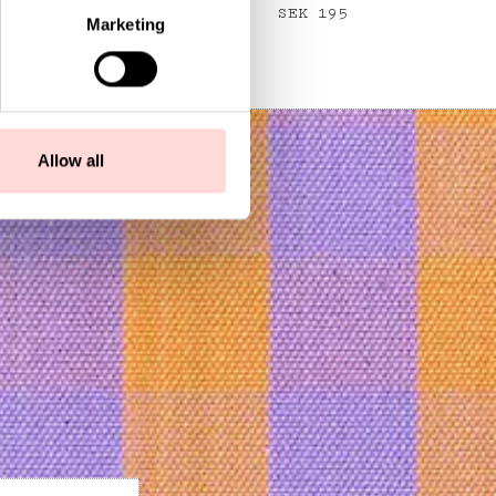
Price
SEK 195
:
SEK 195
Marketing
Allow all