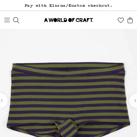
Free freight over 1200 SEK (in Sweden).
Pay with Klarna/Kustom checkout.