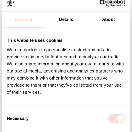
Material: 95% organic cotton, 5% lycra
Care: 40 degrees delicates
Design: A World of Craft Studio
Consent
Details
About
Detaljer
This website uses cookies
We use cookies to personalise content and ads, to
Andra omtyckta produkter
provide social media features and to analyse our traffic.
We also share information about your use of our site with
our social media, advertising and analytics partners who
may combine it with other information that you’ve
provided to them or that they’ve collected from your use
of their services.
C
Necessary
o
n