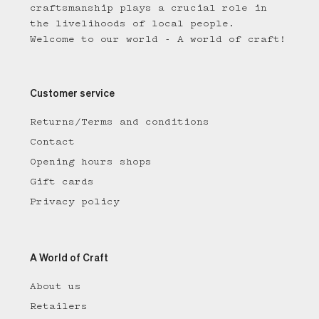
craftsmanship plays a crucial role in
the livelihoods of local people.
Welcome to our world - A world of craft!
Customer service
Returns/Terms and conditions
Contact
Opening hours shops
Gift cards
Privacy policy
A World of Craft
About us
Retailers