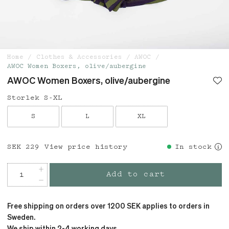
Home
Clothes & Accessories
AWOC
AWOC Women Boxers, olive/aubergine
AWOC Women Boxers, olive/aubergine
Storlek S-XL
S
L
XL
Price
SEK 229
:
SEK 229
View price history
In stock
Add to cart
Free shipping on orders over 1200 SEK applies to orders in
Sweden.
We ship within 2-4 working days.