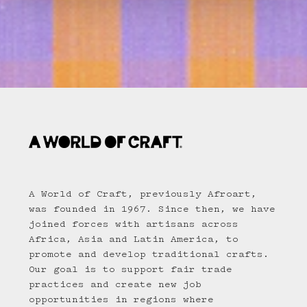
A World of Craft, previously Afroart,
was founded in 1967. Since then, we have
joined forces with artisans across
Africa, Asia and Latin America, to
promote and develop traditional crafts.
Our goal is to support fair trade
practices and create new job
opportunities in regions where