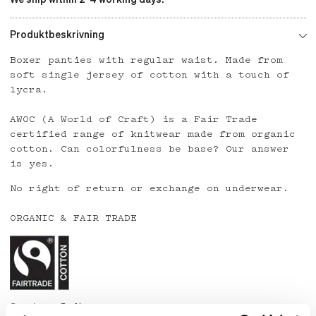
Produktbeskrivning
Boxer panties with regular waist. Made from
soft single jersey of cotton with a touch of
lycra.
AWOC (A World of Craft) is a Fair Trade
certified range of knitwear made from organic
cotton. Can colorfulness be base? Our answer
is yes.
No right of return or exchange on underwear.
ORGANIC & FAIR TRADE
Country: India