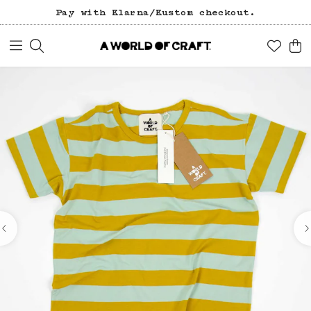
Pay with Klarna/Kustom checkout.