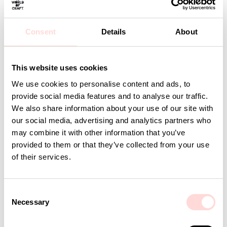
Care: Wash at 40 degrees or below. Line dry.
Design: A World of Craft Studio
Consent
Details
About
Detaljer
This website uses cookies
We use cookies to personalise content and ads, to
Andra omtyckta produkter
provide social media features and to analyse our traffic.
We also share information about your use of our site with
our social media, advertising and analytics partners who
may combine it with other information that you’ve
provided to them or that they’ve collected from your use
of their services.
C
Necessary
o
n