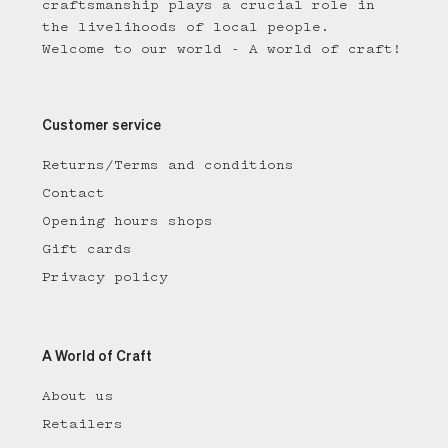
craftsmanship plays a crucial role in
the livelihoods of local people.
Welcome to our world - A world of craft!
Customer service
Returns/Terms and conditions
Contact
Opening hours shops
Gift cards
Privacy policy
A World of Craft
About us
Retailers