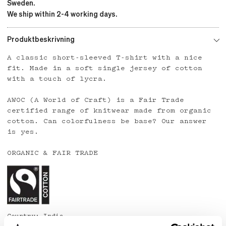
Sweden.
We ship within 2-4 working days.
Produktbeskrivning
A classic short-sleeved T-shirt with a nice
fit. Made in a soft single jersey of cotton
with a touch of lycra.
AWOC (A World of Craft) is a Fair Trade
certified range of knitwear made from organic
cotton. Can colorfulness be base? Our answer
is yes.
ORGANIC & FAIR TRADE
Country: India
Material: 95% organic cotton, 5% lycra