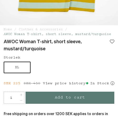
Home
Clothes & Accessories
AWOC Woman T-shirt, short sleeve, mustard/turquoise
AWOC Woman T-shirt, short sleeve,
mustard/turquoise
Storlek
XL
Current price
SEK 225
SEK 450
:
SEK 225
View price history
Previous price
:
In Stock
SEK 450
Add to cart
Free shipping on orders over 1200 SEK applies to orders in