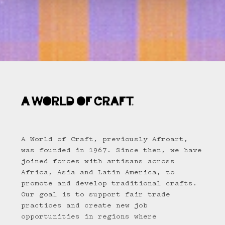
A World of Craft, previously Afroart,
was founded in 1967. Since then, we have
joined forces with artisans across
Africa, Asia and Latin America, to
promote and develop traditional crafts.
Our goal is to support fair trade
practices and create new job
opportunities in regions where