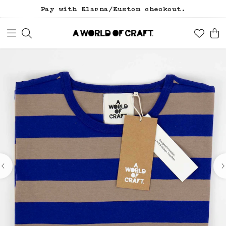
Pay with Klarna/Kustom checkout.