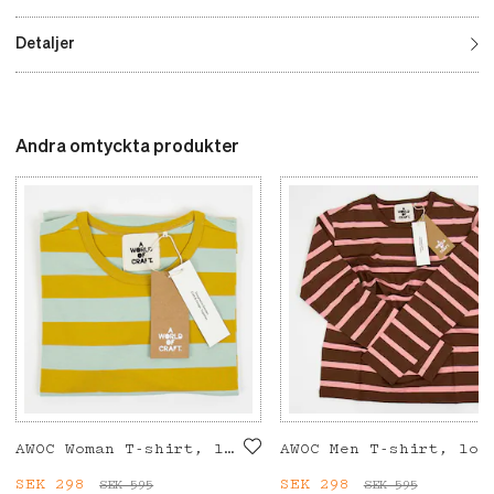
Detaljer
Andra omtyckta produkter
AWOC Woman T-shirt, long sleeve, mustard/turquoise
AWOC Men T-shirt, long s
Current price
SEK 298
:
Current price
SEK 298
:
SEK 595
SEK 595