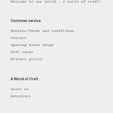
Welcome to our world - A world of craft!
Customer service
Returns/Terms and conditions
Contact
Opening hours shops
Gift cards
Privacy policy
A World of Craft
About us
Retailers