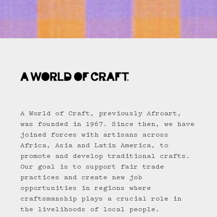
A World of Craft, previously Afroart,
was founded in 1967. Since then, we have
joined forces with artisans across
Africa, Asia and Latin America, to
promote and develop traditional crafts.
Our goal is to support fair trade
practices and create new job
opportunities in regions where
craftsmanship plays a crucial role in
the livelihoods of local people.