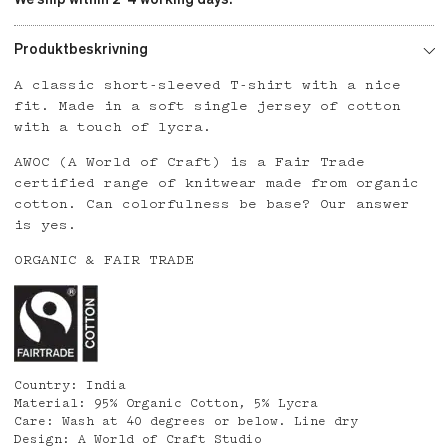
Produktbeskrivning
A classic short-sleeved T-shirt with a nice
fit. Made in a soft single jersey of cotton
with a touch of lycra.
AWOC (A World of Craft) is a Fair Trade
certified range of knitwear made from organic
cotton. Can colorfulness be base? Our answer
is yes.
ORGANIC & FAIR TRADE
Country: India
Material: 95% Organic Cotton, 5% Lycra
Care: Wash at 40 degrees or below. Line dry
Design: A World of Craft Studio