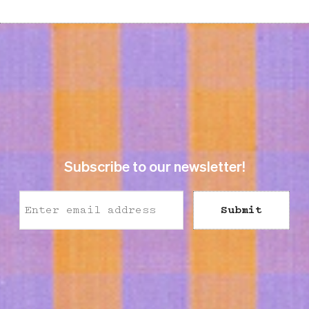
SEK 298
Previous price
:
SEK 298
Previous price
SEK 595
SEK 595
Subscribe to our newsletter!
Submit