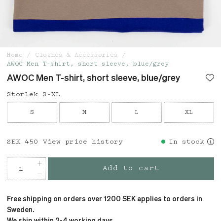
Home
Clothes & Accessories
AWOC Men T-shirt, short sleeve, blue/grey
AWOC Men T-shirt, short sleeve, blue/grey
Storlek S-XL
S
M
L
XL
Price
SEK 450
:
SEK 450
View price history
In stock
Add to cart
Free shipping on orders over 1200 SEK applies to orders in
Sweden.
We ship within 2-4 working days.