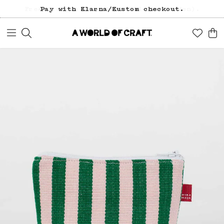
Free freight over 1200 SEK (in Sweden).
Pay with Klarna/Kustom checkout.