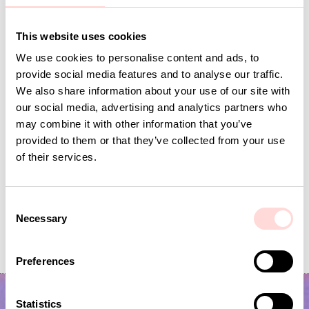
Andra omtyckta produkter
This website uses cookies
We use cookies to personalise content and ads, to
provide social media features and to analyse our traffic.
We also share information about your use of our site with
our social media, advertising and analytics partners who
may combine it with other information that you’ve
provided to them or that they’ve collected from your use
of their services.
C
RUTA Toiletry bag, purple/brown
JOSEFIN Toiletry bag S, 
Necessary
o
Current price
SEK 113
:
Price
SEK 295
:
SEK 295
SEK 225
n
SEK 113
Previous price
:
SEK 225
s
Preferences
e
n
t
Statistics