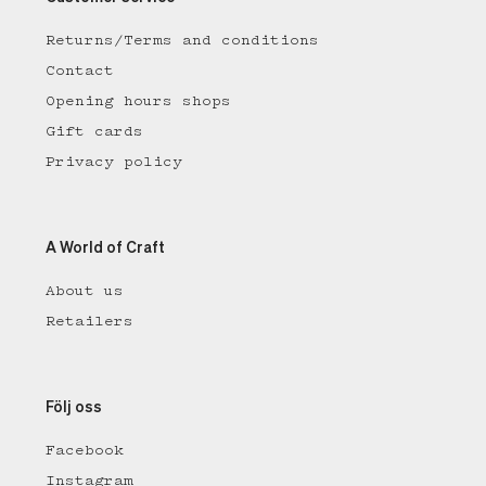
Returns/Terms and conditions
Contact
Opening hours shops
Gift cards
Privacy policy
A World of Craft
About us
Retailers
Följ oss
Facebook
Instagram