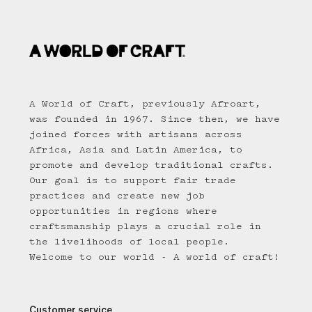
A World of Craft, previously Afroart,
was founded in 1967. Since then, we have
joined forces with artisans across
Africa, Asia and Latin America, to
promote and develop traditional crafts.
Our goal is to support fair trade
practices and create new job
opportunities in regions where
craftsmanship plays a crucial role in
the livelihoods of local people.
Welcome to our world - A world of craft!
Customer service