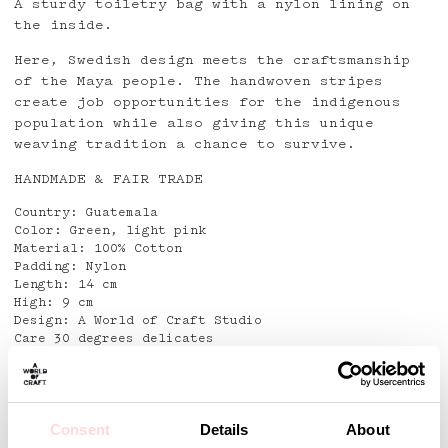
A sturdy toiletry bag with a nylon lining on
the inside.
Here, Swedish design meets the craftsmanship
of the Maya people. The handwoven stripes
create job opportunities for the indigenous
population while also giving this unique
weaving tradition a chance to survive.
HANDMADE & FAIR TRADE
Country: Guatemala
Color: Green, light pink
Material: 100% Cotton
Padding: Nylon
Length: 14 cm
High: 9 cm
Design: A World of Craft Studio
Care 30 degrees delicates
Detaljer
Consent
Details
About