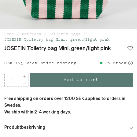
Home
Bathroom
Toiletry bags
JOSEFIN Toiletry bag Mini, green/light pink
JOSEFIN Toiletry bag Mini, green/light pink
Price
SEK 175
:
SEK 175
View price history
In Stock
Add to cart
Free shipping on orders over 1200 SEK applies to orders in
Sweden.
We ship within 2-4 working days.
Produktbeskrivning