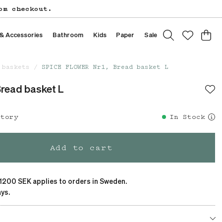
om checkout.
 & Accessories
Bathroom
Kids
Paper
Sale
 baskets
SPICE FLOWER Nr1, Bread basket L
read basket L
story
In Stock
Add to cart
 1200 SEK applies to orders in Sweden.
ys.