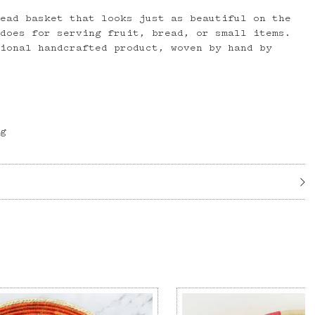
read basket that looks just as beautiful on the
 does for serving fruit, bread, or small items.
tional handcrafted product, woven by hand by
ög