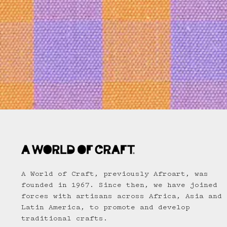
A World of Craft, previously Afroart, was
founded in 1967. Since then, we have joined
forces with artisans across Africa, Asia and
Latin America, to promote and develop
traditional crafts.