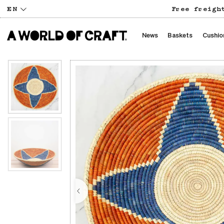
EN
Free freigh
News
Baskets
Cushio