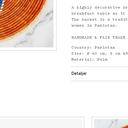
A highly decorative b
breakfast table as it
The basket is a tradi
women in Pakistan.
HANDMADE & FAIR TRADE
Country: Pakistan
Size: Ø 40 cm, 9 cm h
Material: Palm
Detaljer