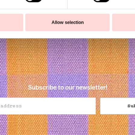
Allow selection
Subscribe to our newsletter!
Su