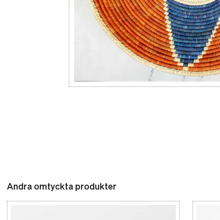
Andra omtyckta produkter