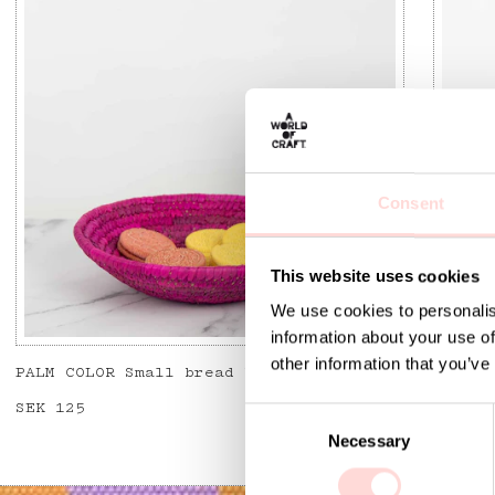
Consent
This website uses cookies
We use cookies to personalis
information about your use of
other information that you’ve
PALM COLOR Small bread basket, pink
SENE B
Price
SEK 125
:
SEK 125
Price
SEK 12
C
Necessary
o
n
s