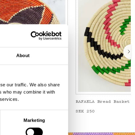
About
se our traffic. We also share
ers who may combine it with
 services.
read basket
Price
SEK 250
:
SEK 250
Marketing