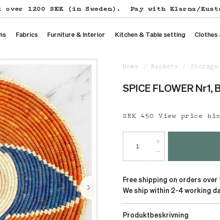
t over 1200 SEK (in Sweden).
Pay with Klarna/Kust
ns
Fabrics
Furniture & Interior
Kitchen & Table setting
Clothes
Home
Baskets
Storage
SPICE FLOWER Nr1, B
Price
SEK 450
:
SEK 450
View price hi
Free shipping on orders over
We ship within 2-4 working da
Produktbeskrivning