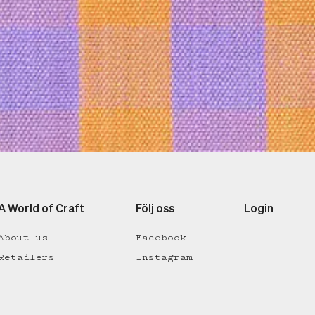
A World of Craft
Följ oss
Login
About us
Facebook
Retailers
Instagram