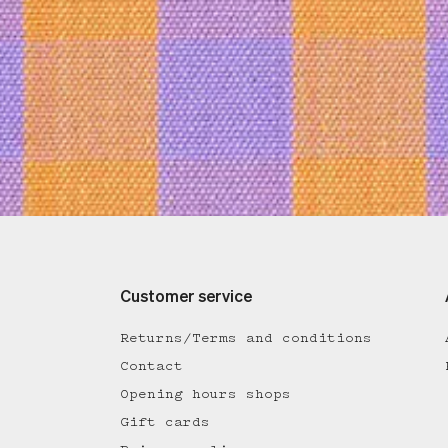
Customer service
Returns/Terms and conditions
Contact
Opening hours shops
Gift cards