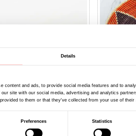
Details
e content and ads, to provide social media features and to analy
 our site with our social media, advertising and analytics partn
 provided to them or that they’ve collected from your use of their
read basket S, white
SPICE FLOWER B
5
:
SEK 125
Price
SEK 450
:
SEK 450
Preferences
Statistics