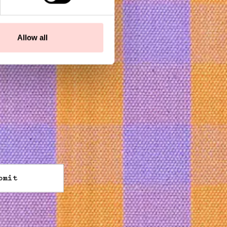
Allow all
bmit