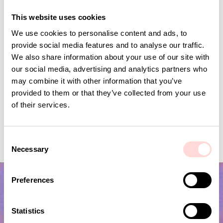
This website uses cookies
We use cookies to personalise content and ads, to
provide social media features and to analyse our traffic.
We also share information about your use of our site with
our social media, advertising and analytics partners who
may combine it with other information that you’ve
provided to them or that they’ve collected from your use
of their services.
PALM WALL Storage basket M
PALM WALL Stora
C
Current price
SEK 150
:
Current price
SEK 100
:
SEK 299
SEK 199
Necessary
SEK 150
Previous price
:
SEK 100
Previous price
o
SEK 299
SEK 199
n
s
Preferences
e
n
t
Statistics
S