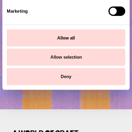
e
Marketing
l
e
Subscribe to our newsletter!
c
t
Allow all
i
Submit
o
n
Allow selection
Deny