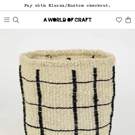
Pay with Klarna/Kustom checkout.