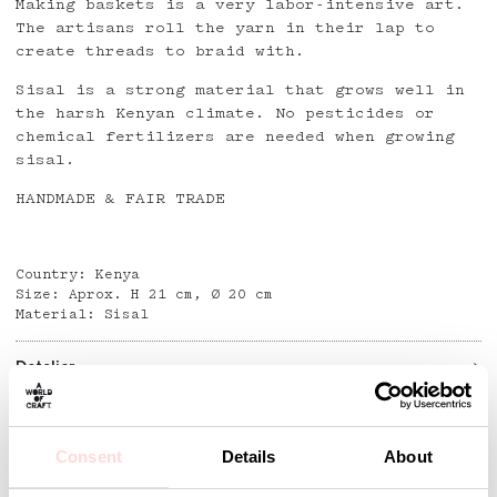
Making baskets is a very labor-intensive art.
The artisans roll the yarn in their lap to
create threads to braid with.
Sisal is a strong material that grows well in
the harsh Kenyan climate. No pesticides or
chemical fertilizers are needed when growing
sisal.
HANDMADE & FAIR TRADE
Country: Kenya
Size: Aprox. H 21 cm, Ø 20 cm
Material: Sisal
Detaljer
Consent
Details
About
Andra omtyckta produkter