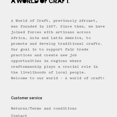
A World of Craft, previously Afroart,
was founded in 1967. Since then, we have
joined forces with artisans across
Africa, Asia and Latin America, to
promote and develop traditional crafts.
Our goal is to support fair trade
practices and create new job
opportunities in regions where
craftsmanship plays a crucial role in
the livelihoods of local people.
Welcome to our world - A world of craft!
Customer service
Returns/Terms and conditions
Contact