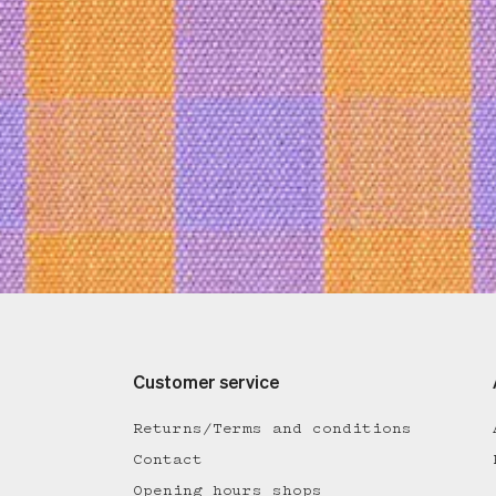
Customer service
Returns/Terms and conditions
Contact
Opening hours shops