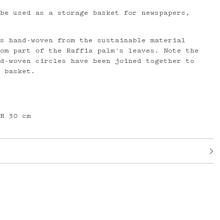
 be used as a storage basket for newspapers,
is hand-woven from the sustainable material
rom part of the Raffia palm's leaves. Note the
nd-woven circles have been joined together to
d basket.
 H 30 cm