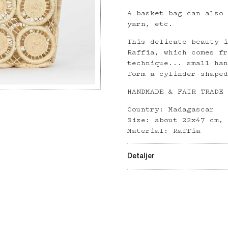
A basket bag can also
yarn, etc.
This delicate beauty 
Raffia, which comes f
technique... small ha
form a cylinder-shape
HANDMADE & FAIR TRADE
Country: Madagascar
Size: about 22x47 cm,
Material: Raffia
Detaljer