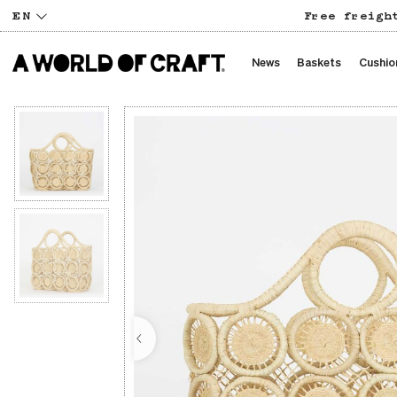
EN
Free freigh
News
Baskets
Cushio