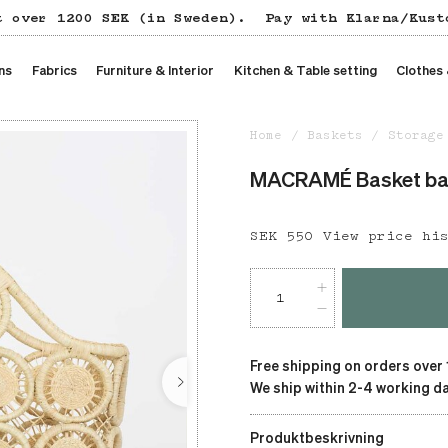
t over 1200 SEK (in Sweden).
Pay with Klarna/Kust
ns
Fabrics
Furniture & Interior
Kitchen & Table setting
Clothes
Home
Baskets
Storage
MACRAMÉ Basket b
Price
SEK 550
:
SEK 550
View price hi
Free shipping on orders over
We ship within 2-4 working da
Produktbeskrivning