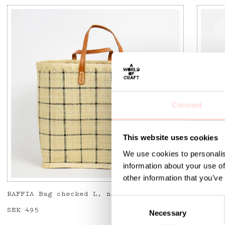
Consent
This website uses cookies
We use cookies to personalis
information about your use of
other information that you’ve
RAFFIA Bag checked L, nat/bla
RAFFIA
C
Price
SEK 495
:
SEK 495
Price
SEK 49
Necessary
o