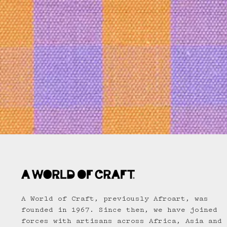
A World of Craft, previously Afroart, was
founded in 1967. Since then, we have joined
forces with artisans across Africa, Asia and