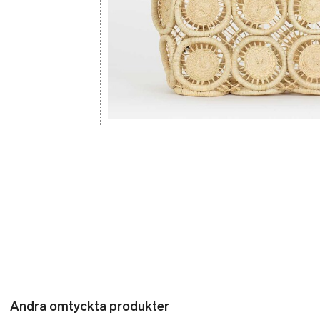
Andra omtyckta produkter