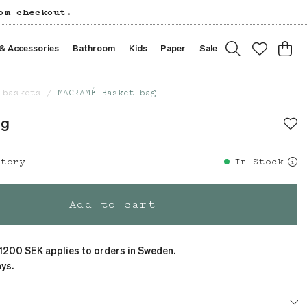
om checkout.
 & Accessories
Bathroom
Kids
Paper
Sale
 baskets
MACRAMÉ Basket bag
ag
story
In Stock
Add to cart
 1200 SEK applies to orders in Sweden.
ys.