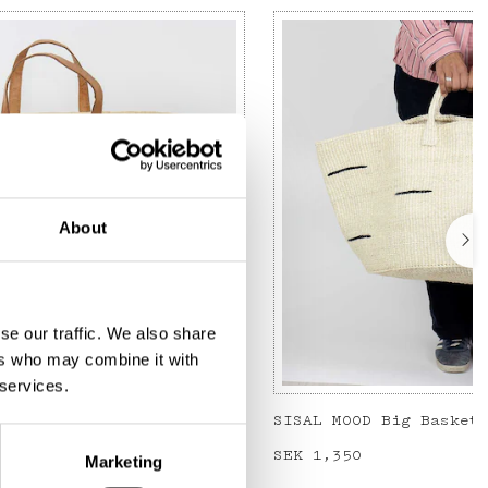
About
se our traffic. We also share
ers who may combine it with
 services.
cked L, blue/nature
Price
SEK 1,350
:
SEK 1,350
Marketing