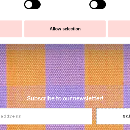
Allow selection
Subscribe to our newsletter!
Su