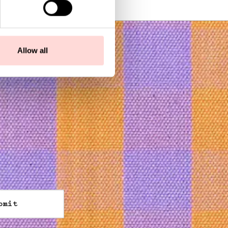
Allow all
bmit