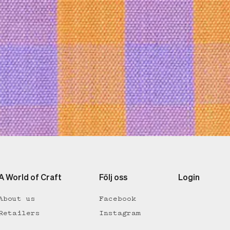
A World of Craft
Följ oss
Login
About us
Facebook
Retailers
Instagram