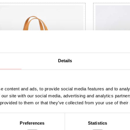
Details
e content and ads, to provide social media features and to analy
 our site with our social media, advertising and analytics partn
 provided to them or that they’ve collected from your use of their
 Bag checked L, grey/natural
RAFFIA Bag che
5
:
SEK 495
Price
SEK 495
:
SEK 495
Preferences
Statistics