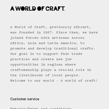
A World of Craft, previously Afroart,
was founded in 1967. Since then, we have
joined forces with artisans across
Africa, Asia and Latin America, to
promote and develop traditional crafts.
Our goal is to support fair trade
practices and create new job
opportunities in regions where
craftsmanship plays a crucial role in
the livelihoods of local people.
Welcome to our world - A world of craft!
Customer service
Returns/Terms and conditions