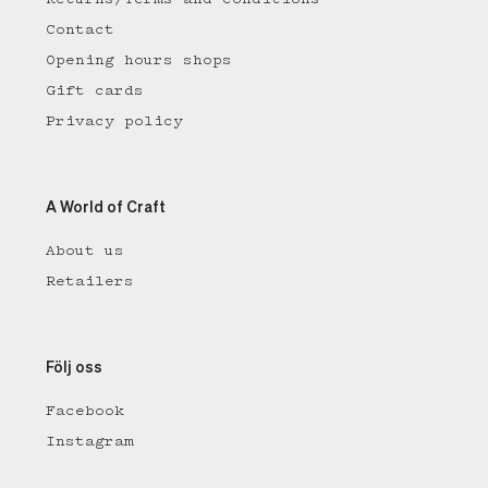
Contact
Opening hours shops
Gift cards
Privacy policy
A World of Craft
About us
Retailers
Följ oss
Facebook
Instagram