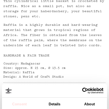
This cylindrical little basket is crocheted by
raffia. Nice as a small pot, but also as
storage for your haberdashery, your beautiful
stones, pens etc.
Raffia is a highly durable and hard-wearing
material that grows in tropical regions of
Africa. The fiber is obtained from the leaves
of the raffia palm, where the membrane on the
underside of each leaf is twisted into cords.
HANDMADE & FAIR TRADE
Country: Madagascar
Size: Approx. H 15 cm, Ø 13.5 cm
Material: Raffia
Design: A World of Craft Studio
Detaljer
Consent
Details
About