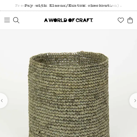
Free freight over 1200 SEK (in Sweden).
Pay with Klarna/Kustom checkout.