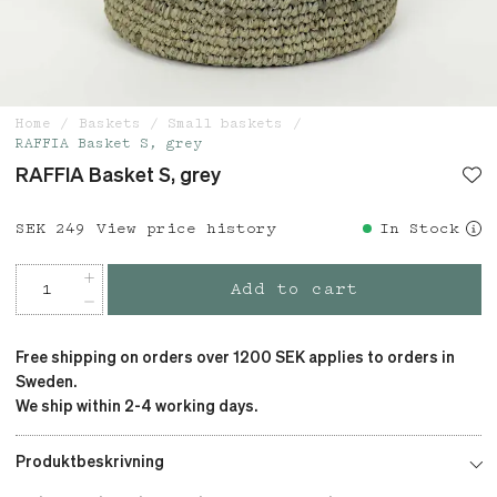
Home
Baskets
Small baskets
RAFFIA Basket S, grey
RAFFIA Basket S, grey
Price
SEK 249
:
SEK 249
View price history
In Stock
Add to cart
Free shipping on orders over 1200 SEK applies to orders in
Sweden.
We ship within 2-4 working days.
Produktbeskrivning