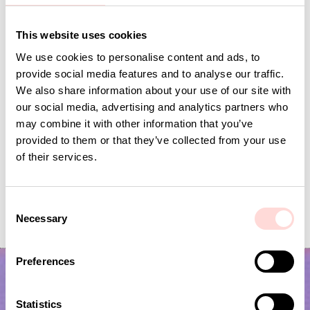
Andra omtyckta produkter
This website uses cookies
We use cookies to personalise content and ads, to
provide social media features and to analyse our traffic.
We also share information about your use of our site with
our social media, advertising and analytics partners who
may combine it with other information that you’ve
provided to them or that they’ve collected from your use
of their services.
VIRA Metervara
GARDENIA Fabric
C
Necessary
Price
SEK 149
:
SEK 149
Price
SEK 149
:
SEK 149
o
n
s
Preferences
e
n
t
Statistics