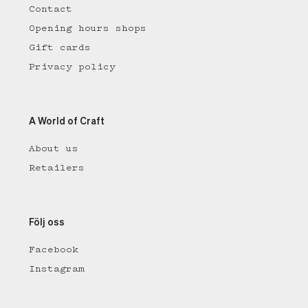
Contact
Opening hours shops
Gift cards
Privacy policy
A World of Craft
About us
Retailers
Följ oss
Facebook
Instagram