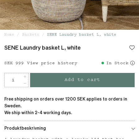
Home
Baskets
SENE Laundry basket L, white
SENE Laundry basket L, white
Price
SEK 999
:
SEK 999
View price history
In Stock
Add to cart
Free shipping on orders over 1200 SEK applies to orders in
Sweden.
We ship within 2-4 working days.
Produktbeskrivning