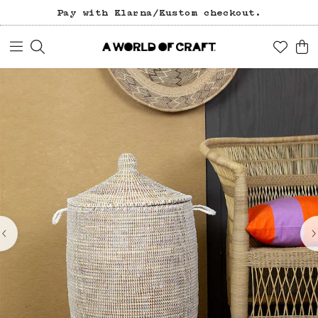
Pay with Klarna/Kustom checkout.