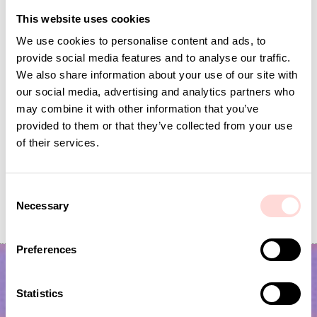
This website uses cookies
We use cookies to personalise content and ads, to
provide social media features and to analyse our traffic.
We also share information about your use of our site with
our social media, advertising and analytics partners who
may combine it with other information that you’ve
provided to them or that they’ve collected from your use
of their services.
C
LITTLE MAN Laundry basket
SENE Laundry bask
Necessary
o
Current price
SEK 448
:
Price
SEK 779
:
SEK 779
SEK 895
SEK 448
Previous price
:
n
SEK 895
s
Preferences
e
n
t
Statistics
S