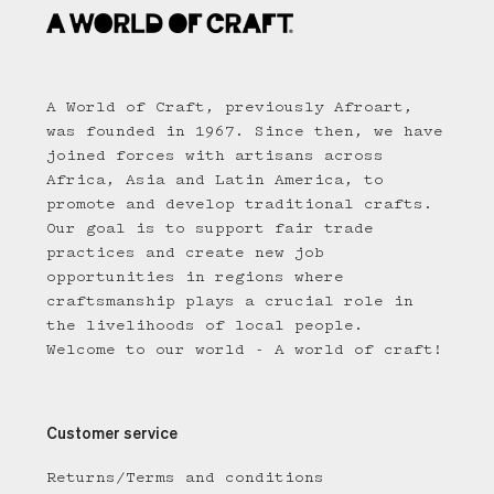
A World of Craft, previously Afroart,
was founded in 1967. Since then, we have
joined forces with artisans across
Africa, Asia and Latin America, to
promote and develop traditional crafts.
Our goal is to support fair trade
practices and create new job
opportunities in regions where
craftsmanship plays a crucial role in
the livelihoods of local people.
Welcome to our world - A world of craft!
Customer service
Returns/Terms and conditions