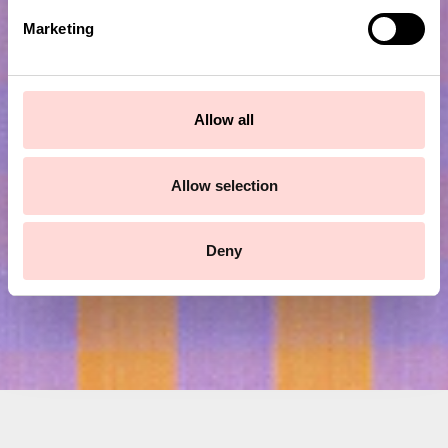
e
Marketing
l
e
c
Subscribe to our newsletter!
t
Allow all
i
o
Submit
n
Allow selection
Deny