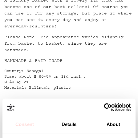
A laundry basket with a lovely lid that has
become one of our best sellers! Of course you
can use it for any storage, but place it where
you can see it every day and enjoy an
everyday-sculpture!
Please Note! The appearance varies slightly
from basket to basket, since they are
handmade.
HANDMADE & FAIR TRADE
Country: Senegal
Size: about H 80-85 cm lid incl.,
Ø 40-45 cm
Material: Bullrush, plastic
Detaljer
Consent
Details
About
Andra omtyckta produkter