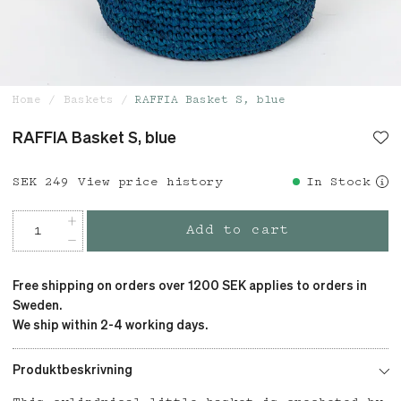
Home
Baskets
RAFFIA Basket S, blue
RAFFIA Basket S, blue
Price
SEK 249
:
SEK 249
View price history
In Stock
Add to cart
Free shipping on orders over 1200 SEK applies to orders in
Sweden.
We ship within 2-4 working days.
Produktbeskrivning