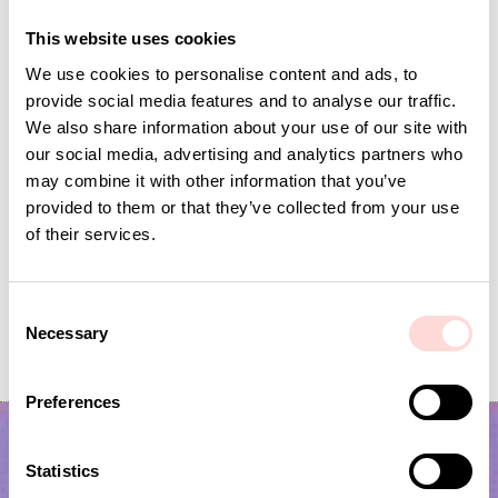
Andra omtyckta produkter
This website uses cookies
We use cookies to personalise content and ads, to
provide social media features and to analyse our traffic.
We also share information about your use of our site with
our social media, advertising and analytics partners who
may combine it with other information that you’ve
provided to them or that they’ve collected from your use
of their services.
C
PALM WALL Storage basket M
PALM WALL Stora
Necessary
o
Current price
SEK 150
:
Current price
SEK 100
:
SEK 299
SEK 199
n
SEK 150
Previous price
:
SEK 100
Previous price
SEK 299
SEK 199
s
Preferences
e
n
t
Statistics
S