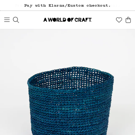
Pay with Klarna/Kustom checkout.