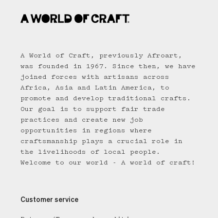
A World of Craft, previously Afroart,
was founded in 1967. Since then, we have
joined forces with artisans across
Africa, Asia and Latin America, to
promote and develop traditional crafts.
Our goal is to support fair trade
practices and create new job
opportunities in regions where
craftsmanship plays a crucial role in
the livelihoods of local people.
Welcome to our world - A world of craft!
Customer service