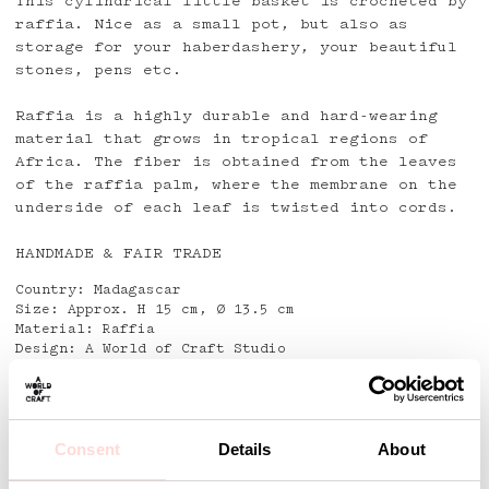
This cylindrical little basket is crocheted by
raffia. Nice as a small pot, but also as
storage for your haberdashery, your beautiful
stones, pens etc.
Raffia is a highly durable and hard-wearing
material that grows in tropical regions of
Africa. The fiber is obtained from the leaves
of the raffia palm, where the membrane on the
underside of each leaf is twisted into cords.
HANDMADE & FAIR TRADE
Country: Madagascar
Size: Approx. H 15 cm, Ø 13.5 cm
Material: Raffia
Design: A World of Craft Studio
Detaljer
Consent
Details
About