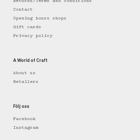
Returns/Terms and conditions
Contact
Opening hours shops
Gift cards
Privacy policy
A World of Craft
About us
Retailers
Följ oss
Facebook
Instagram