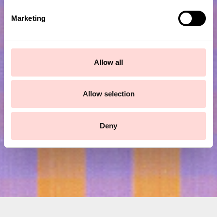
e
Marketing
l
e
c
t
Subscribe to our newsletter!
Allow all
i
o
Submit
n
Allow selection
Deny