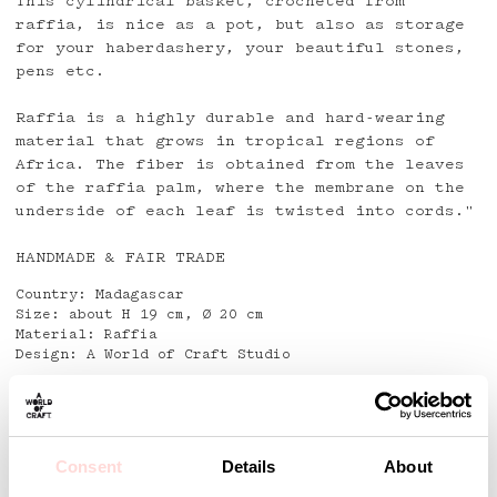
This cylindrical basket, crocheted from
raffia, is nice as a pot, but also as storage
for your haberdashery, your beautiful stones,
pens etc.
Raffia is a highly durable and hard-wearing
material that grows in tropical regions of
Africa. The fiber is obtained from the leaves
of the raffia palm, where the membrane on the
underside of each leaf is twisted into cords."
HANDMADE & FAIR TRADE
Country: Madagascar
Size: about H 19 cm, Ø 20 cm
Material: Raffia
Design: A World of Craft Studio
Detaljer
Consent
Details
About