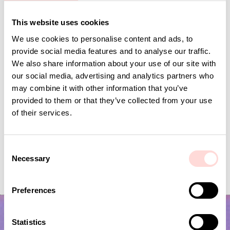
Andra omtyckta produkter
This website uses cookies
We use cookies to personalise content and ads, to
provide social media features and to analyse our traffic.
We also share information about your use of our site with
our social media, advertising and analytics partners who
may combine it with other information that you’ve
provided to them or that they’ve collected from your use
of their services.
C
VIRA Metervara
GARDENIA Fabric
Necessary
o
n
Price
SEK 149
:
SEK 149
Price
SEK 149
:
SEK 149
s
Preferences
e
n
t
Statistics