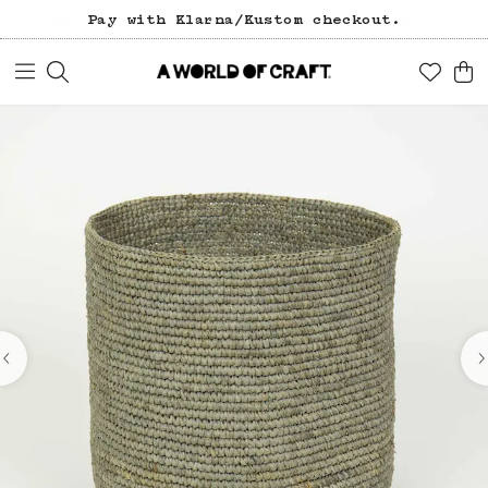
Pay with Klarna/Kustom checkout.