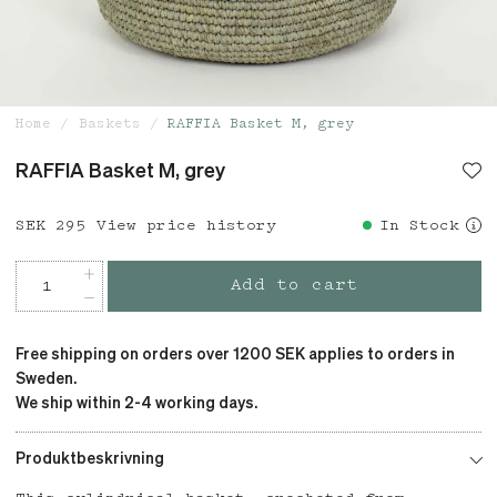
Home
Baskets
RAFFIA Basket M, grey
RAFFIA Basket M, grey
Price
SEK 295
:
SEK 295
View price history
In Stock
Add to cart
Free shipping on orders over 1200 SEK applies to orders in
Sweden.
We ship within 2-4 working days.
Produktbeskrivning