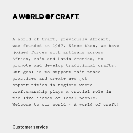
A World of Craft, previously Afroart,
was founded in 1967. Since then, we have
joined forces with artisans across
Africa, Asia and Latin America, to
promote and develop traditional crafts.
Our goal is to support fair trade
practices and create new job
opportunities in regions where
craftsmanship plays a crucial role in
the livelihoods of local people.
Welcome to our world - A world of craft!
Customer service