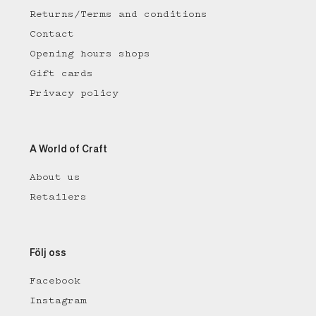
Returns/Terms and conditions
Contact
Opening hours shops
Gift cards
Privacy policy
A World of Craft
About us
Retailers
Följ oss
Facebook
Instagram